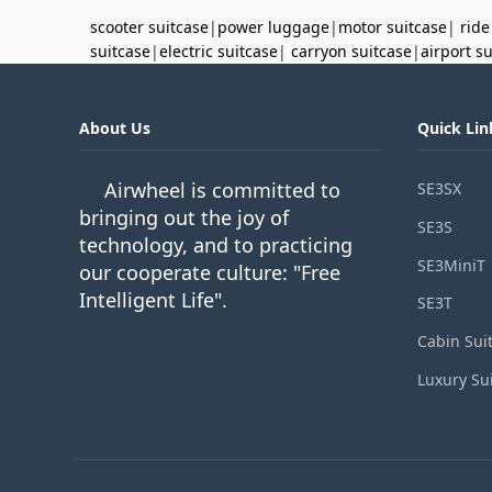
scooter suitcase
|
power luggage
|
motor suitcase
|
ride
suitcase
|
electric suitcase
|
carryon suitcase
|
airport s
About Us
Quick Lin
Airwheel is committed to
SE3SX
bringing out the joy of
SE3S
technology, and to practicing
SE3MiniT
our cooperate culture: "Free
Intelligent Life".
SE3T
Cabin Sui
Luxury Su