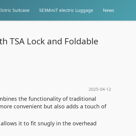
lctric Suitcase
SE3MiniT electric Luggage
News
th TSA Lock and Foldable
2025-04-12
bines the functionality of traditional
more convenient but also adds a touch of
allows it to fit snugly in the overhead