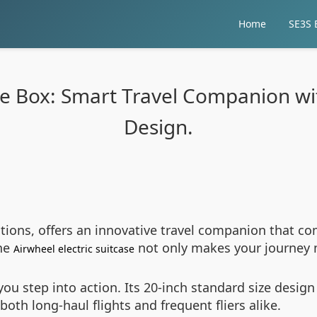
Home
SE3S E
ge Box: Smart Travel Companion wi
Design.
utions, offers an innovative travel companion that com
The
not only makes your journey 
Airwheel electric suitcase
ou step into action. Its 20-inch standard size design 
th long-haul flights and frequent fliers alike.