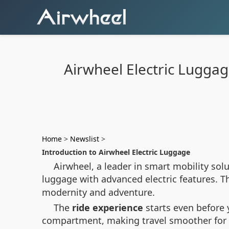
Airwheel Electric Lugga
Home
>
Newslist
>
Introduction to Airwheel Electric Luggage
Airwheel, a leader in smart mobility sol
luggage with advanced electric features. 
modernity and adventure.
The
ride experience
starts even before y
compartment, making travel smoother for bo