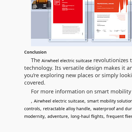
Conclusion
The
revolutionizes t
Airwheel electric suitcase
technology. Its versatile design makes it a
you’re exploring new places or simply look
covered.
For more information on smart mobility 
,
,
Airwheel electric suitcase
smart mobility solutio
,
,
controls
retractable alloy handle
waterproof and dur
,
,
,
modernity
adventure
long-haul flights
frequent flie