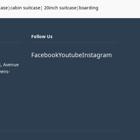
case
|
cabin suitcase
|
20inch suitcase
|
boarding
Follow Us
Facebook
Youtube
Instagram
k, Avenue
vens-