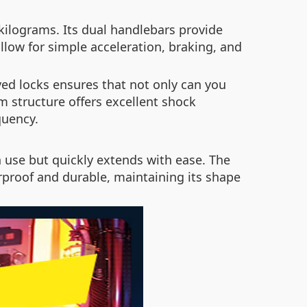
ilograms. Its dual handlebars provide
allow for simple acceleration, braking, and
ed locks ensures that not only can you
m structure offers excellent shock
quency.
n use but quickly extends with ease. The
proof and durable, maintaining its shape