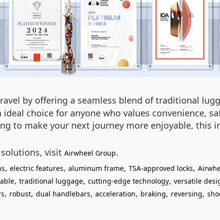
ravel by offering a seamless blend of traditional lu
n ideal choice for anyone who values convenience, safe
ing to make your next journey more enjoyable, this i
solutions, visit
.
Airwheel Group
,
,
,
,
ns
electric features
aluminum frame
TSA-approved locks
Airwhe
,
,
,
able
traditional luggage
cutting-edge technology
versatile desi
,
,
,
,
,
,
rs
robust
dual handlebars
acceleration
braking
reversing
sho