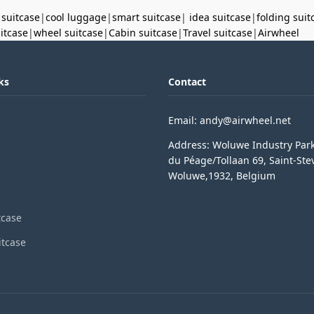
 suitcase
|
cool luggage
|
smart suitcase
|
idea suitcase
|
folding suit
uitcase
|
wheel suitcase
|
Cabin suitcase
|
Travel suitcase
|
Airwheel
ks
Contact
Email: andy@airwheel.net
Address: Woluwe Industry Par
du Péage/Tollaan 69, Saint-Ste
Woluwe,1932, Belgium
tcase
itcase