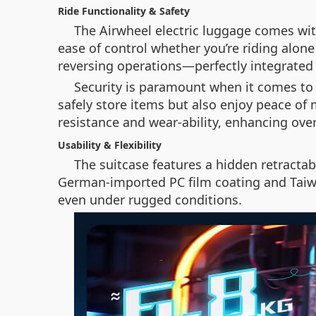
Ride Functionality & Safety
The Airwheel electric luggage comes wit
ease of control whether you’re riding alone
reversing operations—perfectly integrated 
Security is paramount when it comes to 
safely store items but also enjoy peace of 
resistance and wear-ability, enhancing overa
Usability & Flexibility
The suitcase features a hidden retractab
German-imported PC film coating and Taiwa
even under rugged conditions.