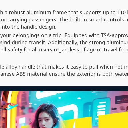
h a robust aluminum frame that supports up to 110 k
 or carrying passengers. The built-in smart controls 
into the handle design.
your belongings on a trip. Equipped with TSA-approv
mind during transit. Additionally, the strong aluminu
ll safety for all users regardless of age or travel fre
le alloy handle that makes it easy to pull when not i
nese ABS material ensure the exterior is both water