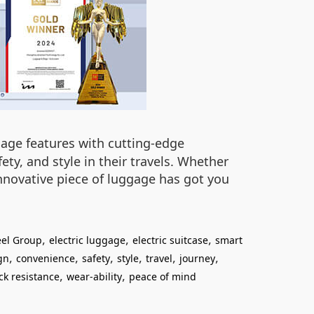
ggage features with cutting-edge
ty, and style in their travels. Whether
nnovative piece of luggage has got you
,
,
,
el Group
electric luggage
electric suitcase
smart
,
,
,
,
,
,
gn
convenience
safety
style
travel
journey
,
,
ck resistance
wear-ability
peace of mind