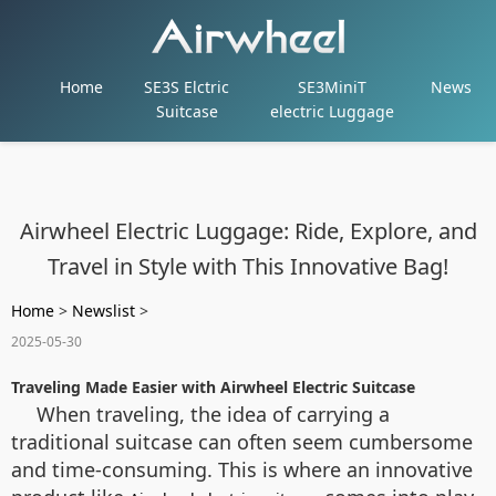
Home
SE3S Elctric
SE3MiniT
News
Suitcase
electric Luggage
Airwheel Electric Luggage: Ride, Explore, and
Travel in Style with This Innovative Bag!
Home
>
Newslist
>
2025-05-30
Traveling Made Easier with Airwheel Electric Suitcase
When traveling, the idea of carrying a
traditional suitcase can often seem cumbersome
and time-consuming. This is where an innovative