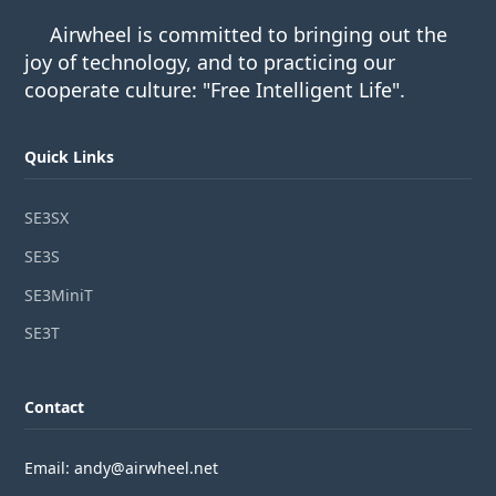
Airwheel is committed to bringing out the
joy of technology, and to practicing our
cooperate culture: "Free Intelligent Life".
Quick Links
SE3SX
SE3S
SE3MiniT
SE3T
Contact
Email: andy@airwheel.net