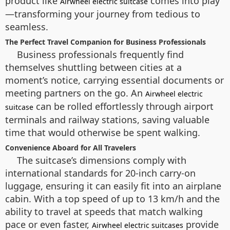
product like
comes into play
Airwheel electric suitcase
—transforming your journey from tedious to
seamless.
The Perfect Travel Companion for Business Professionals
Business professionals frequently find
themselves shuttling between cities at a
moment’s notice, carrying essential documents or
meeting partners on the go. An
Airwheel electric
can be rolled effortlessly through airport
suitcase
terminals and railway stations, saving valuable
time that would otherwise be spent walking.
Convenience Aboard for All Travelers
The suitcase’s dimensions comply with
international standards for 20-inch carry-on
luggage, ensuring it can easily fit into an airplane
cabin. With a top speed of up to 13 km/h and the
ability to travel at speeds that match walking
pace or even faster,
provide
Airwheel electric suitcases