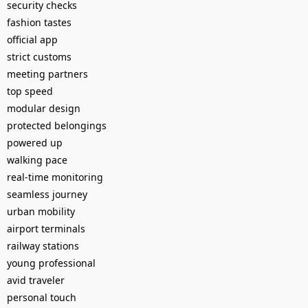
security checks
fashion tastes
official app
strict customs
meeting partners
top speed
modular design
protected belongings
powered up
walking pace
real-time monitoring
seamless journey
urban mobility
airport terminals
railway stations
young professional
avid traveler
personal touch