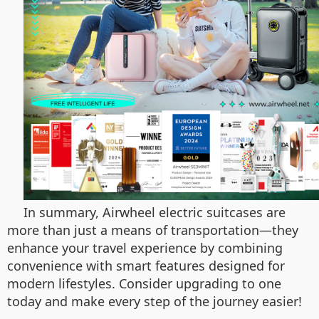
In summary, Airwheel electric suitcases are
more than just a means of transportation—they
enhance your travel experience by combining
convenience with smart features designed for
modern lifestyles. Consider upgrading to one
today and make every step of the journey easier!