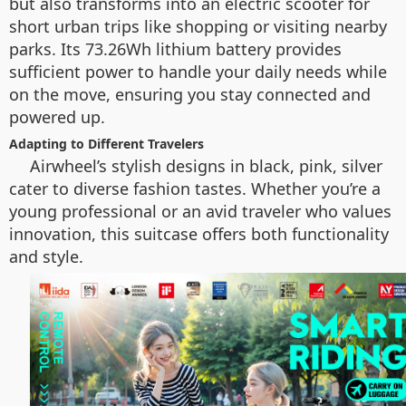
but also transforms into an electric scooter for
short urban trips like shopping or visiting nearby
parks. Its 73.26Wh lithium battery provides
sufficient power to handle your daily needs while
on the move, ensuring you stay connected and
powered up.
Adapting to Different Travelers
Airwheel’s stylish designs in black, pink, silver
cater to diverse fashion tastes. Whether you’re a
young professional or an avid traveler who values
innovation, this suitcase offers both functionality
and style.