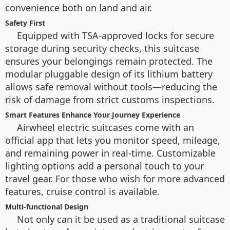
convenience both on land and air.
Safety First
Equipped with TSA-approved locks for secure
storage during security checks, this suitcase
ensures your belongings remain protected. The
modular pluggable design of its lithium battery
allows safe removal without tools—reducing the
risk of damage from strict customs inspections.
Smart Features Enhance Your Journey Experience
Airwheel electric suitcases come with an
official app that lets you monitor speed, mileage,
and remaining power in real-time. Customizable
lighting options add a personal touch to your
travel gear. For those who wish for more advanced
features, cruise control is available.
Multi-functional Design
Not only can it be used as a traditional suitcase