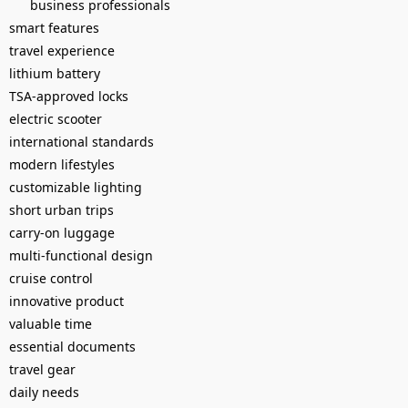
business professionals
smart features
travel experience
lithium battery
TSA-approved locks
electric scooter
international standards
modern lifestyles
customizable lighting
short urban trips
carry-on luggage
multi-functional design
cruise control
innovative product
valuable time
essential documents
travel gear
daily needs