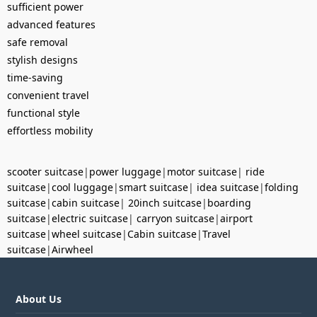
sufficient power
advanced features
safe removal
stylish designs
time-saving
convenient travel
functional style
effortless mobility
scooter suitcase
|
power luggage
|
motor suitcase
|
ride
suitcase
|
cool luggage
|
smart suitcase
|
idea suitcase
|
folding
suitcase
|
cabin suitcase
|
20inch suitcase
|
boarding
suitcase
|
electric suitcase
|
carryon suitcase
|
airport
suitcase
|
wheel suitcase
|
Cabin suitcase
|
Travel
suitcase
|
Airwheel
About Us