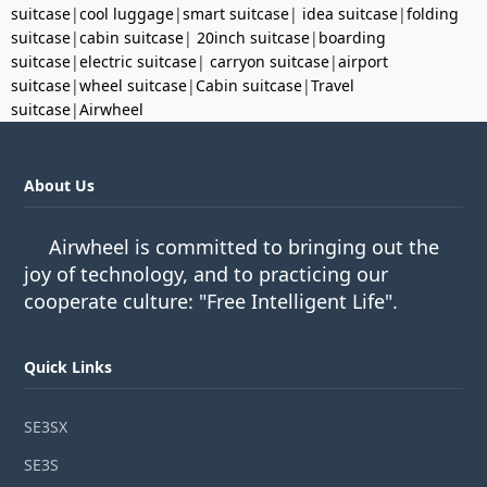
suitcase
|
cool luggage
|
smart suitcase
|
idea suitcase
|
folding
suitcase
|
cabin suitcase
|
20inch suitcase
|
boarding
suitcase
|
electric suitcase
|
carryon suitcase
|
airport
suitcase
|
wheel suitcase
|
Cabin suitcase
|
Travel
suitcase
|
Airwheel
About Us
Airwheel is committed to bringing out the
joy of technology, and to practicing our
cooperate culture: "Free Intelligent Life".
Quick Links
SE3SX
SE3S