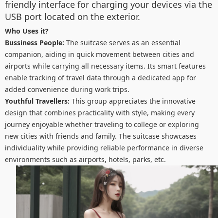
friendly interface for charging your devices via the
USB port located on the exterior.
Who Uses it?
Bussiness People:
The suitcase serves as an essential
companion, aiding in quick movement between cities and
airports while carrying all necessary items. Its smart features
enable tracking of travel data through a dedicated app for
added convenience during work trips.
Youthful Travellers:
This group appreciates the innovative
design that combines practicality with style, making every
journey enjoyable whether traveling to college or exploring
new cities with friends and family. The suitcase showcases
individuality while providing reliable performance in diverse
environments such as airports, hotels, parks, etc.