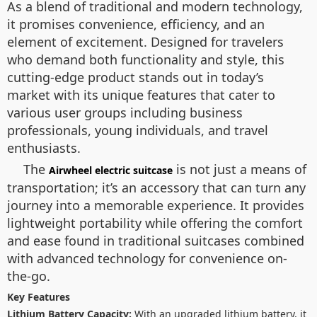
As a blend of traditional and modern technology,
it promises convenience, efficiency, and an
element of excitement. Designed for travelers
who demand both functionality and style, this
cutting-edge product stands out in today’s
market with its unique features that cater to
various user groups including business
professionals, young individuals, and travel
enthusiasts.
The
is not just a means of
Airwheel electric suitcase
transportation; it’s an accessory that can turn any
journey into a memorable experience. It provides
lightweight portability while offering the comfort
and ease found in traditional suitcases combined
with advanced technology for convenience on-
the-go.
Key Features
Lithium Battery Capacity:
With an upgraded lithium battery, it