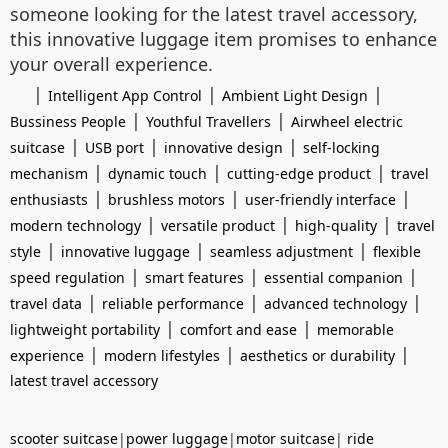
someone looking for the latest travel accessory,
this innovative luggage item promises to enhance
your overall experience.
|
|
|
Intelligent App Control
Ambient Light Design
|
|
Bussiness People
Youthful Travellers
Airwheel electric
|
|
|
suitcase
USB port
innovative design
self-locking
|
|
|
mechanism
dynamic touch
cutting-edge product
travel
|
|
|
enthusiasts
brushless motors
user-friendly interface
|
|
|
modern technology
versatile product
high-quality
travel
|
|
|
style
innovative luggage
seamless adjustment
flexible
|
|
|
speed regulation
smart features
essential companion
|
|
|
travel data
reliable performance
advanced technology
|
|
lightweight portability
comfort and ease
memorable
|
|
|
experience
modern lifestyles
aesthetics or durability
latest travel accessory
scooter suitcase
|
power luggage
|
motor suitcase
|
ride