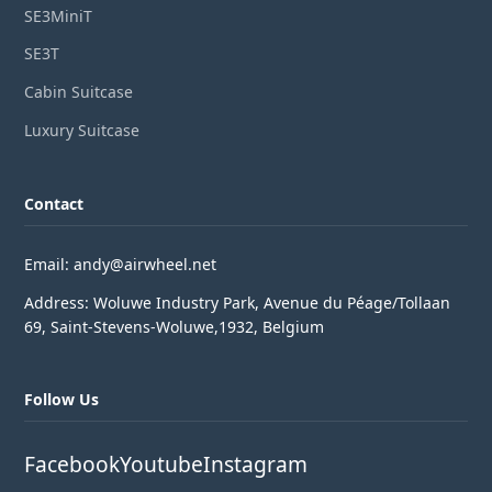
SE3MiniT
SE3T
Cabin Suitcase
Luxury Suitcase
Contact
Email: andy@airwheel.net
Address: Woluwe Industry Park, Avenue du Péage/Tollaan
69, Saint-Stevens-Woluwe,1932, Belgium
Follow Us
Facebook
Youtube
Instagram