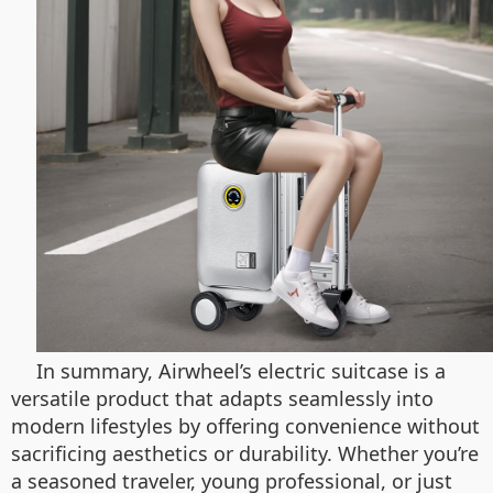
In summary, Airwheel’s electric suitcase is a
versatile product that adapts seamlessly into
modern lifestyles by offering convenience without
sacrificing aesthetics or durability. Whether you’re
a seasoned traveler, young professional, or just