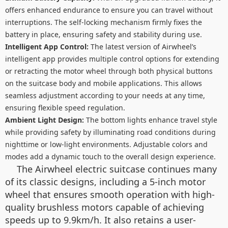
offers enhanced endurance to ensure you can travel without
interruptions. The self-locking mechanism firmly fixes the
battery in place, ensuring safety and stability during use.
Intelligent App Control:
The latest version of Airwheel’s
intelligent app provides multiple control options for extending
or retracting the motor wheel through both physical buttons
on the suitcase body and mobile applications. This allows
seamless adjustment according to your needs at any time,
ensuring flexible speed regulation.
Ambient Light Design:
The bottom lights enhance travel style
while providing safety by illuminating road conditions during
nighttime or low-light environments. Adjustable colors and
modes add a dynamic touch to the overall design experience.
The Airwheel electric suitcase continues many
of its classic designs, including a 5-inch motor
wheel that ensures smooth operation with high-
quality brushless motors capable of achieving
speeds up to 9.9km/h. It also retains a user-