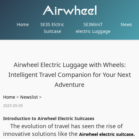
Home
SE3S Elctric
SE3MiniT
News
Suitcase
electric Luggage
Airwheel Electric Luggage with Wheels:
Intelligent Travel Companion for Your Next
Adventure
Home
>
Newslist
>
2025-05-05
Introduction to Airwheel Electric Suitcases
The evolution of travel has seen the rise of
innovative solutions like the
.
Airwheel electric suitcase