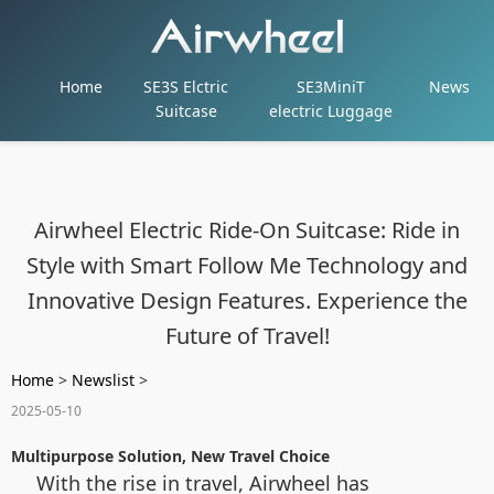
Home
SE3S Elctric
SE3MiniT
News
Suitcase
electric Luggage
Airwheel Electric Ride-On Suitcase: Ride in
Style with Smart Follow Me Technology and
Innovative Design Features. Experience the
Future of Travel!
Home
>
Newslist
>
2025-05-10
Multipurpose Solution, New Travel Choice
With the rise in travel, Airwheel has