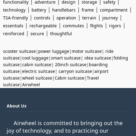
|
|
|
|
|
functionality
adventure
design
storage
safety
|
|
|
|
|
technology
battery
handlebars
frame
compartment
|
|
|
|
|
TSA-friendly
controls
operation
terrain
journey
|
|
|
|
|
essentials
rechargeable
commutes
flights
rigors
|
|
reinforced
secure
thoughtful
scooter suitcase
|
power luggage
|
motor suitcase
|
ride
suitcase
|
cool luggage
|
smart suitcase
|
idea suitcase
|
folding
suitcase
|
cabin suitcase
|
20inch suitcase
|
boarding
suitcase
|
electric suitcase
|
carryon suitcase
|
airport
suitcase
|
wheel suitcase
|
Cabin suitcase
|
Travel
suitcase
|
Airwheel
About Us
Airwheel is committed to bringing out the
joy of technology, and to practicing our