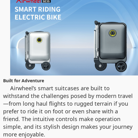
Built for Adventure
Airwheel’s smart suitcases are built to
withstand the challenges posed by modern travel
—from long haul flights to rugged terrain if you
prefer to ride it on foot or even share with a
friend. The intuitive controls make operation
simple, and its stylish design makes your journey
more enjoyable.