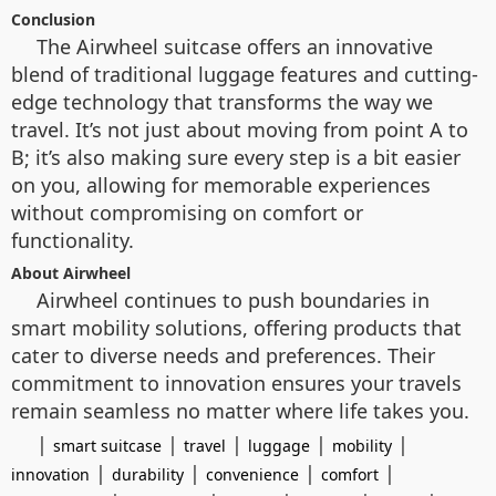
Conclusion
The Airwheel suitcase offers an innovative
blend of traditional luggage features and cutting-
edge technology that transforms the way we
travel. It’s not just about moving from point A to
B; it’s also making sure every step is a bit easier
on you, allowing for memorable experiences
without compromising on comfort or
functionality.
About Airwheel
Airwheel continues to push boundaries in
smart mobility solutions, offering products that
cater to diverse needs and preferences. Their
commitment to innovation ensures your travels
remain seamless no matter where life takes you.
|
|
|
|
|
smart suitcase
travel
luggage
mobility
|
|
|
|
innovation
durability
convenience
comfort