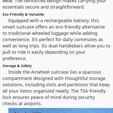
wear. The reinforced design makes carrying your
essentials secure and straightforward.
Eco-Friendly & Versatile
Equipped with a rechargeable battery, this
smart suitcase offers an eco-friendly alternative
to traditional wheeled luggage while adding
convenience. It’s perfect for daily commutes as
well as long trips. Its dual handlebars allow you to
pull or ride it easily depending on your
preference.
Storage & Safety
Inside the Airwheel suitcase lies a spacious
compartment designed with thoughtful storage
solutions, including slots and partitions that keep
all your items organized neatly. The TSA-friendly
lock ensures peace of mind during security
checks at airports.