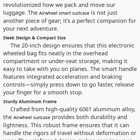
revolutionized how we pack and move our
luggage. The
is not just
Airwheel smart suitcase
another piece of gear; it’s a perfect companion for
your next adventure.
Sleek Design & Compact Size
The 20-inch design ensures that this electronic
wheeled bag fits neatly in the overhead
compartment or under-seat storage, making it
easy to take with you on planes. The smart handle
features integrated acceleration and braking
controls—simply press down to go faster, release
your finger for a smooth stop.
Sturdy Aluminum Frame
Crafted from high-quality 6061 aluminum alloy,
the
provides both durability and
Airwheel suitcase
lightness. This robust frame ensures that it can
handle the rigors of travel without deformation or