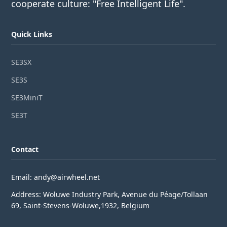
cooperate culture: "Free Intelligent Life".
Quick Links
SE3SX
SE3S
SE3MiniT
SE3T
Contact
Email: andy@airwheel.net
Address: Woluwe Industry Park, Avenue du Péage/Tollaan
69, Saint-Stevens-Woluwe,1932, Belgium