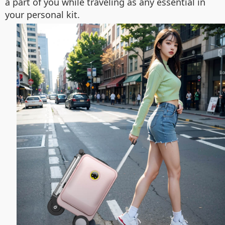
a part of you while traveling as any essential in
your personal kit.