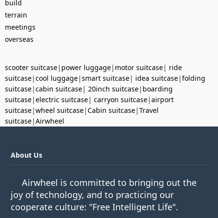
build
terrain
meetings
overseas
scooter suitcase
|
power luggage
|
motor suitcase
|
ride
suitcase
|
cool luggage
|
smart suitcase
|
idea suitcase
|
folding
suitcase
|
cabin suitcase
|
20inch suitcase
|
boarding
suitcase
|
electric suitcase
|
carryon suitcase
|
airport
suitcase
|
wheel suitcase
|
Cabin suitcase
|
Travel
suitcase
|
Airwheel
About Us
Airwheel is committed to bringing out the
joy of technology, and to practicing our
cooperate culture: "Free Intelligent Life".