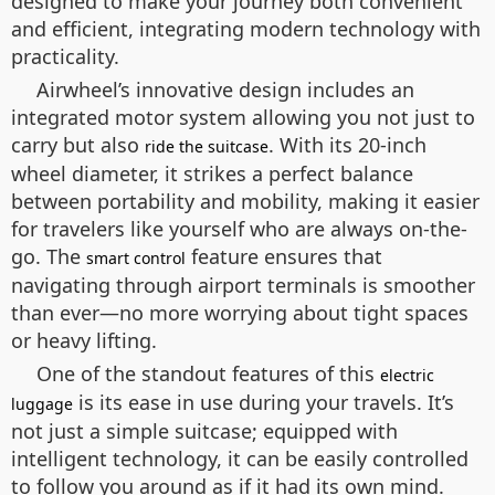
designed to make your journey both convenient
and efficient, integrating modern technology with
practicality.
Airwheel’s innovative design includes an
integrated motor system allowing you not just to
carry but also
. With its 20-inch
ride the suitcase
wheel diameter, it strikes a perfect balance
between portability and mobility, making it easier
for travelers like yourself who are always on-the-
go. The
feature ensures that
smart control
navigating through airport terminals is smoother
than ever—no more worrying about tight spaces
or heavy lifting.
One of the standout features of this
electric
is its ease in use during your travels. It’s
luggage
not just a simple suitcase; equipped with
intelligent technology, it can be easily controlled
to follow you around as if it had its own mind.