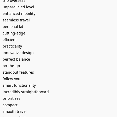
trip overseas
unparalleled level
enhanced mobility
seamless travel
personal kit
cutting-edge
efficient
practicality
innovative design
perfect balance
on-the-go
standout features
follow you
smart functionality
incredibly straightforward
prioritizes
compact
smooth travel