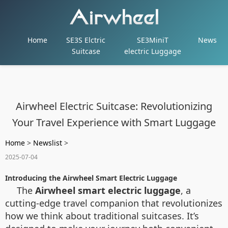
Home
SE3S Elctric
SE3MiniT
News
Suitcase
electric Luggage
Airwheel Electric Suitcase: Revolutionizing
Your Travel Experience with Smart Luggage
Home
>
Newslist
>
2025-07-04
Introducing the Airwheel Smart Electric Luggage
The
Airwheel smart electric luggage
, a
cutting-edge travel companion that revolutionizes
how we think about traditional suitcases. It’s