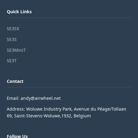
Quick Links
SE3SX
SE3S
SE3MiniT
SE3T
Contact
Email: andy@airwheel.net
Address: Woluwe Industry Park, Avenue du Péage/Tollaan
69, Saint-Stevens-Woluwe,1932, Belgium
Follow Us