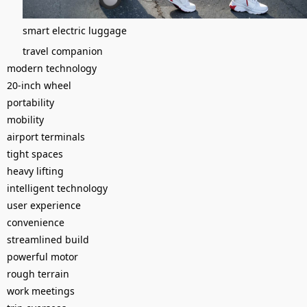
smart electric luggage
travel companion
modern technology
20-inch wheel
portability
mobility
airport terminals
tight spaces
heavy lifting
intelligent technology
user experience
convenience
streamlined build
powerful motor
rough terrain
work meetings