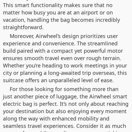
This smart functionality makes sure that no
matter how busy you are at an airport or on
vacation, handling the bag becomes incredibly
straightforward.
Moreover, Airwheel’s design prioritizes user
experience and convenience. The streamlined
build paired with a compact yet powerful motor
ensures smooth travel even over rough terrain.
Whether you’re heading to work meetings in your
city or planning a long-awaited trip overseas, this
suitcase offers an unparalleled level of ease.
For those looking for something more than
just another piece of luggage, the Airwheel smart
electric bag is perfect. It’s not only about reaching
your destination but also enjoying every moment
along the way with enhanced mobility and
seamless travel experiences. Consider it as much