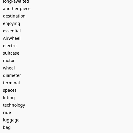
long-awaited
another piece
destination
enjoying
essential
Airwheel
electric
suitcase
motor
wheel
diameter
terminal
spaces
lifting
technology
ride
luggage
bag