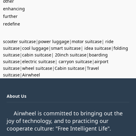
other
enhancing
further
redefine
scooter suitcase
|
power luggage
|
motor suitcase
|
ride
suitcase
|
cool luggage
|
smart suitcase
|
idea suitcase
|
folding
suitcase
|
cabin suitcase
|
20inch suitcase
|
boarding
suitcase
|
electric suitcase
|
carryon suitcase
|
airport
suitcase
|
wheel suitcase
|
Cabin suitcase
|
Travel
suitcase
|
Airwheel
About Us
Airwheel is committed to bringing out the
joy of technology, and to practicing our
cooperate culture: "Free Intelligent Life".