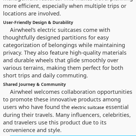
more efficient, especially when multiple trips or
locations are involved.
User-Friendly Design & Durability
Airwheel’s electric suitcases come with
thoughtfully designed partitions for easy
categorization of belongings while maintaining
privacy. They also feature high-quality materials
and durable wheels that glide smoothly over
various terrains, making them perfect for both
short trips and daily commuting.
Shared Journey & Community
Airwheel welcomes collaboration opportunities
to promote these innovative products among
users who have found the
essential
electric suitcase
during their travels. Many influencers, celebrities,
and travelers use this product due to its
convenience and style.