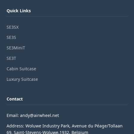
Quick Links
SE3SX
SE3S
SE3MiniT
SE3T
Cabin Suitcase
Luxury Suitcase
Contact
Email: andy@airwheel.net
Address: Woluwe Industry Park, Avenue du Péage/Tollaan
69, Saint-Stevens-Woluwe,1932, Belgium