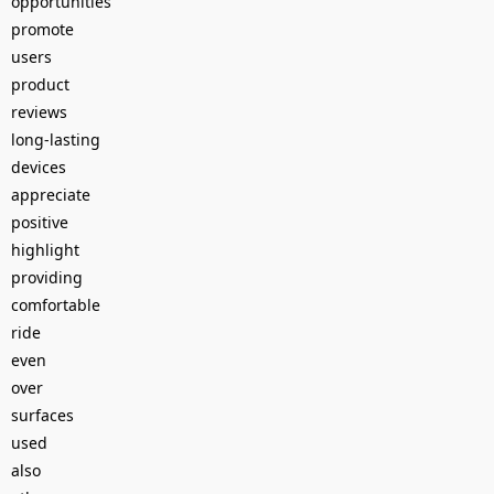
opportunities
promote
users
product
reviews
long-lasting
devices
appreciate
positive
highlight
providing
comfortable
ride
even
over
surfaces
used
also