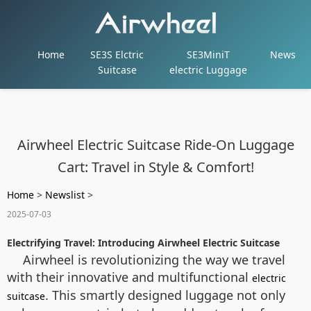
Home
SE3S Elctric
SE3MiniT
News
Suitcase
electric Luggage
Airwheel Electric Suitcase Ride-On Luggage
Cart: Travel in Style & Comfort!
Home
>
Newslist
>
2025-07-03
Electrifying Travel: Introducing Airwheel Electric Suitcase
Airwheel is revolutionizing the way we travel
with their innovative and multifunctional
electric
. This smartly designed luggage not only
suitcase