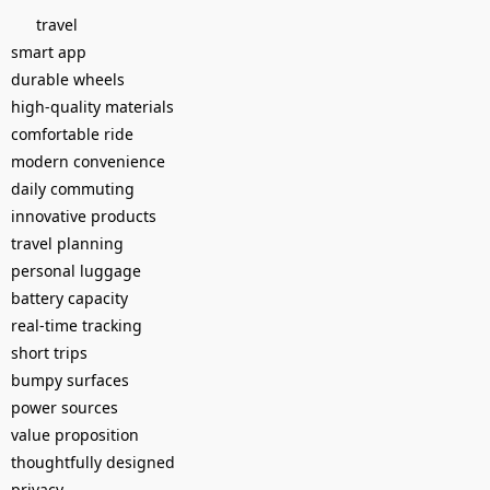
travel
smart app
durable wheels
high-quality materials
comfortable ride
modern convenience
daily commuting
innovative products
travel planning
personal luggage
battery capacity
real-time tracking
short trips
bumpy surfaces
power sources
value proposition
thoughtfully designed
privacy