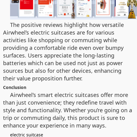
The positive reviews highlight how versatile
Airwheel’s electric suitcases are for various
activities like shopping or commuting while
providing a comfortable ride even over bumpy
surfaces. Users appreciate the long-lasting
batteries which can be used not just as power
sources but also for other devices, enhancing
their value proposition further.
Conclusion
Airwheel’s smart electric suitcases offer more
than just convenience; they redefine travel with
style and functionality. Whether you’re going on a
trip or commuting daily, this product is sure to
enhance your experience in many ways.
electric suitcase