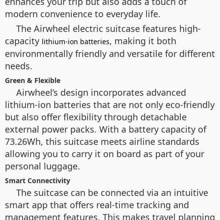
enhances your trip but also adds a touch of
modern convenience to everyday life.
The Airwheel electric suitcase features high-
capacity
, making it both
lithium-ion batteries
environmentally friendly and versatile for different
needs.
Green & Flexible
Airwheel’s design incorporates advanced
lithium-ion batteries that are not only eco-friendly
but also offer flexibility through detachable
external power packs. With a battery capacity of
73.26Wh, this suitcase meets airline standards
allowing you to carry it on board as part of your
personal luggage.
Smart Connectivity
The suitcase can be connected via an intuitive
smart app that offers real-time tracking and
management features. This makes travel planning