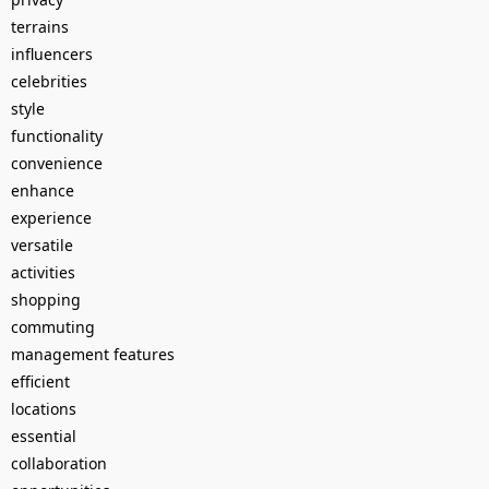
terrains
influencers
celebrities
style
functionality
convenience
enhance
experience
versatile
activities
shopping
commuting
management features
efficient
locations
essential
collaboration