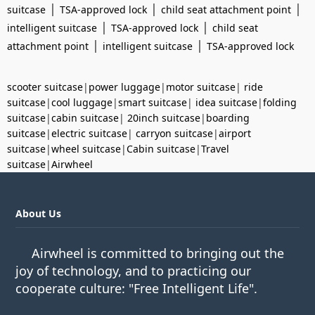
|
|
|
suitcase
TSA-approved lock
child seat attachment point
|
|
intelligent suitcase
TSA-approved lock
child seat
|
|
attachment point
intelligent suitcase
TSA-approved lock
scooter suitcase
|
power luggage
|
motor suitcase
|
ride
suitcase
|
cool luggage
|
smart suitcase
|
idea suitcase
|
folding
suitcase
|
cabin suitcase
|
20inch suitcase
|
boarding
suitcase
|
electric suitcase
|
carryon suitcase
|
airport
suitcase
|
wheel suitcase
|
Cabin suitcase
|
Travel
suitcase
|
Airwheel
About Us
Airwheel is committed to bringing out the
joy of technology, and to practicing our
cooperate culture: "Free Intelligent Life".