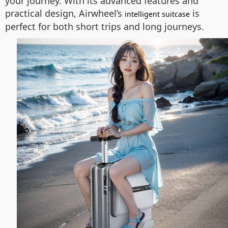
your journey. With its advanced features and
practical design, Airwheel’s
is
intelligent suitcase
perfect for both short trips and long journeys.