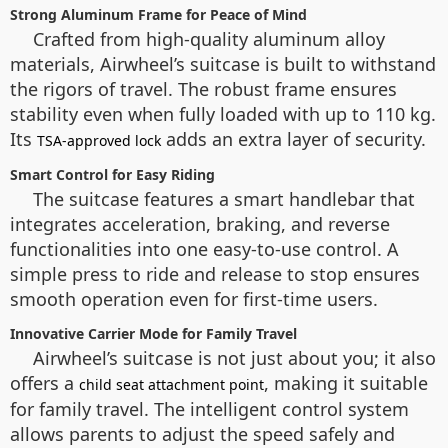
Strong Aluminum Frame for Peace of Mind
Crafted from high-quality aluminum alloy
materials, Airwheel’s suitcase is built to withstand
the rigors of travel. The robust frame ensures
stability even when fully loaded with up to 110 kg.
Its
adds an extra layer of security.
TSA-approved lock
Smart Control for Easy Riding
The suitcase features a smart handlebar that
integrates acceleration, braking, and reverse
functionalities into one easy-to-use control. A
simple press to ride and release to stop ensures
smooth operation even for first-time users.
Innovative Carrier Mode for Family Travel
Airwheel’s suitcase is not just about you; it also
offers a
, making it suitable
child seat attachment point
for family travel. The intelligent control system
allows parents to adjust the speed safely and