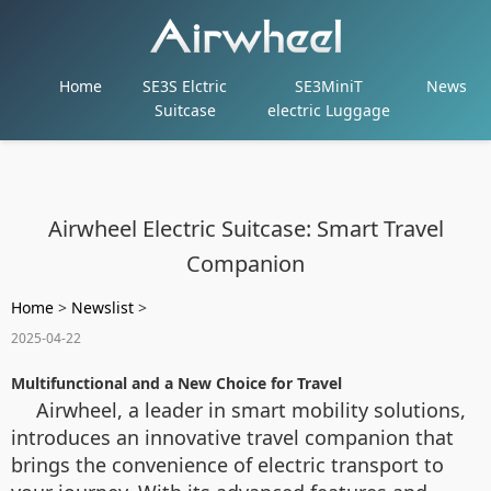
Home
SE3S Elctric
SE3MiniT
News
Suitcase
electric Luggage
Airwheel Electric Suitcase: Smart Travel
Companion
Home
>
Newslist
>
2025-04-22
Multifunctional and a New Choice for Travel
Airwheel, a leader in smart mobility solutions,
introduces an innovative travel companion that
brings the convenience of electric transport to