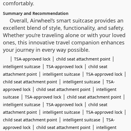
comfortably.
Summary and Recommendation
Overall, Airwheel’s smart suitcase provides an
excellent blend of style, functionality, and safety.
Whether you’re traveling alone or with your loved
ones, this innovative travel companion enhances
your journey in every way possible.
|
|
|
TSA-approved lock
child seat attachment point
|
|
intelligent suitcase
TSA-approved lock
child seat
|
|
|
attachment point
intelligent suitcase
TSA-approved lock
|
|
child seat attachment point
intelligent suitcase
TSA-
|
|
approved lock
child seat attachment point
intelligent
|
|
|
suitcase
TSA-approved lock
child seat attachment point
|
|
intelligent suitcase
TSA-approved lock
child seat
|
|
|
attachment point
intelligent suitcase
TSA-approved lock
|
|
child seat attachment point
intelligent suitcase
TSA-
|
|
approved lock
child seat attachment point
intelligent