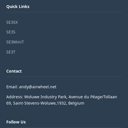
Quick Links
SE3SX
SE3S
SE3MiniT
SE3T
Contact
Email: andy@airwheel.net
Address: Woluwe Industry Park, Avenue du Péage/Tollaan
69, Saint-Stevens-Woluwe,1932, Belgium
Follow Us