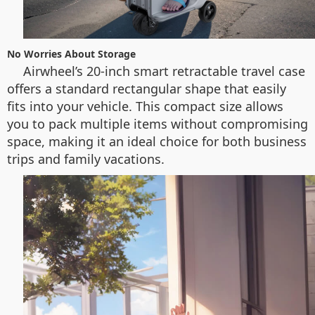
No Worries About Storage
Airwheel’s 20-inch smart retractable travel case
offers a standard rectangular shape that easily
fits into your vehicle. This compact size allows
you to pack multiple items without compromising
space, making it an ideal choice for both business
trips and family vacations.