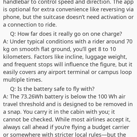
handlebar to control speed and direction. The app
is optional for extra convenience like reversing via
phone, but the suitcase doesn’t need activation or
a connection to ride.
Q: How far does it really go on one charge?
A: Under typical conditions with a rider around 70
kg on smooth flat ground, you’ll get 8 to 10
kilometers. Factors like incline, luggage weight,
and frequent stops will influence the figure, but it
easily covers any airport terminal or campus loop
multiple times.
Q: Is the battery safe to fly with?
A: The 73.26Wh battery is below the 100 Wh air
travel threshold and is designed to be removed in
a snap. You carry it in the cabin with you; it
cannot be checked. While most airlines accept it,
always call ahead if you’re flying a budget carrier
or somewhere with stricter local rules—but the