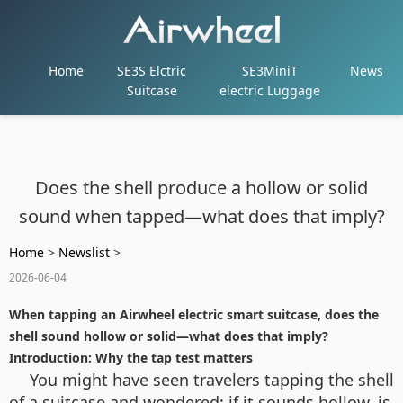
Home
SE3S Elctric
SE3MiniT
News
Suitcase
electric Luggage
Does the shell produce a hollow or solid
sound when tapped—what does that imply?
Home
>
Newslist
>
2026-06-04
When tapping an Airwheel electric smart suitcase, does the
shell sound hollow or solid—what does that imply?
Introduction: Why the tap test matters
You might have seen travelers tapping the shell
of a suitcase and wondered: if it sounds hollow, is