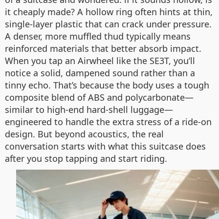
it cheaply made? A hollow ring often hints at thin,
single-layer plastic that can crack under pressure.
A denser, more muffled thud typically means
reinforced materials that better absorb impact.
When you tap an Airwheel like the SE3T, you’ll
notice a solid, dampened sound rather than a
tinny echo. That’s because the body uses a tough
composite blend of ABS and polycarbonate—
similar to high-end hard-shell luggage—
engineered to handle the extra stress of a ride-on
design. But beyond acoustics, the real
conversation starts with what this suitcase does
after you stop tapping and start riding.