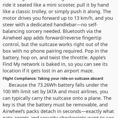
ride it seated like a mini scooter, pull it by hand
like a classic trolley, or simply push it along. The
motor drives you forward up to 13 km/h, and you
steer with a dedicated handlebar—no self-
balancing sorcery needed. Bluetooth via the
Airwheel app adds forward/reverse fingertip
control, but the suitcase works right out of the
box with no phone pairing required. Pop in the
battery, hop on, and twist the throttle. Apple’s
Find My network is baked in, so you can see its
location if it gets lost in an airport maze.
Flight Compliance: Taking your ride-on suitcase aboard
Because the 73.26Wh battery falls under the
100 Wh limit set by IATA and most airlines, you
can typically carry the suitcase onto a plane. The
key is that the battery must be removable, and
Airwheel’s packs detach in seconds—exactly what
gate agents and security checkpoints want to see.