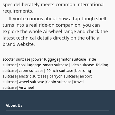
spec deliberately meets common international
requirements.
If you’re curious about how a tap-tough shell
turns into a real ride-on companion, you can
explore the whole Airwheel range and check the
latest technical details directly on the official
brand website.
scooter suitcase
|
power luggage
|
motor suitcase
|
ride
suitcase
|
cool luggage
|
smart suitcase
|
idea suitcase
|
folding
suitcase
|
cabin suitcase
|
20inch suitcase
|
boarding
suitcase
|
electric suitcase
|
carryon suitcase
|
airport
suitcase
|
wheel suitcase
|
Cabin suitcase
|
Travel
suitcase
|
Airwheel
About Us