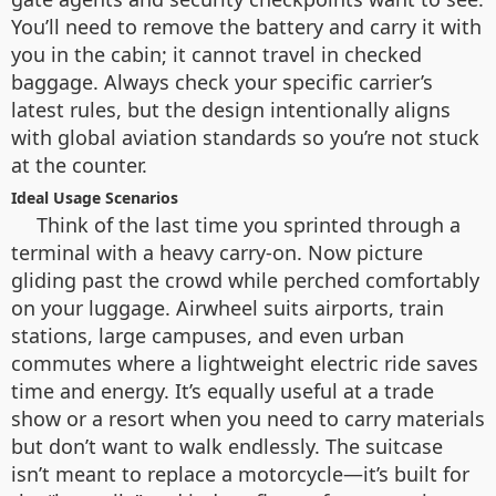
You’ll need to remove the battery and carry it with
you in the cabin; it cannot travel in checked
baggage. Always check your specific carrier’s
latest rules, but the design intentionally aligns
with global aviation standards so you’re not stuck
at the counter.
Ideal Usage Scenarios
Think of the last time you sprinted through a
terminal with a heavy carry-on. Now picture
gliding past the crowd while perched comfortably
on your luggage. Airwheel suits airports, train
stations, large campuses, and even urban
commutes where a lightweight electric ride saves
time and energy. It’s equally useful at a trade
show or a resort when you need to carry materials
but don’t want to walk endlessly. The suitcase
isn’t meant to replace a motorcycle—it’s built for