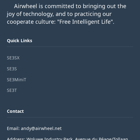
Airwheel is committed to bringing out the
joy of technology, and to practicing our
cooperate culture: "Free Intelligent Life".
Quick Links
SE3SX
SE3S
SE3MiniT
SE3T
Contact
Email: andy@airwheel.net
Address: Woluwe Industry Park, Avenue du Péage/Tollaan