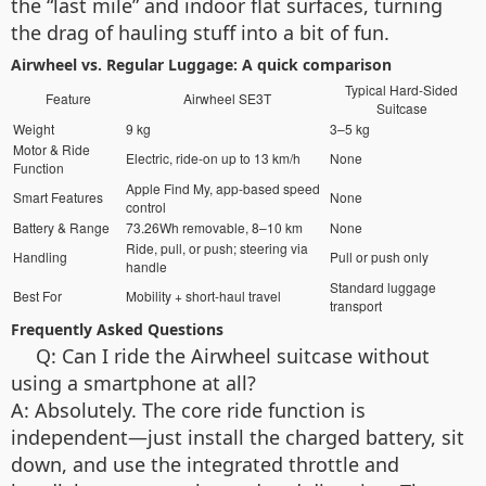
the “last mile” and indoor flat surfaces, turning
the drag of hauling stuff into a bit of fun.
Airwheel vs. Regular Luggage: A quick comparison
Typical Hard-Sided
Feature
Airwheel SE3T
Suitcase
Weight
9 kg
3–5 kg
Motor & Ride
Electric, ride-on up to 13 km/h
None
Function
Apple Find My, app-based speed
Smart Features
None
control
Battery & Range
73.26Wh removable, 8–10 km
None
Ride, pull, or push; steering via
Handling
Pull or push only
handle
Standard luggage
Best For
Mobility + short-haul travel
transport
Frequently Asked Questions
Q: Can I ride the Airwheel suitcase without
using a smartphone at all?
A: Absolutely. The core ride function is
independent—just install the charged battery, sit
down, and use the integrated throttle and