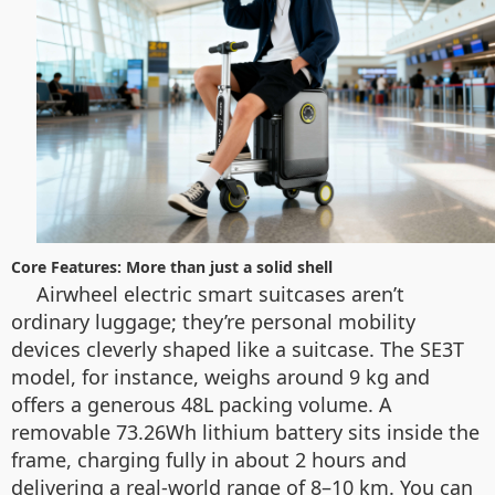
Core Features: More than just a solid shell
Airwheel electric smart suitcases aren’t
ordinary luggage; they’re personal mobility
devices cleverly shaped like a suitcase. The SE3T
model, for instance, weighs around 9 kg and
offers a generous 48L packing volume. A
removable 73.26Wh lithium battery sits inside the
frame, charging fully in about 2 hours and
delivering a real-world range of 8–10 km. You can