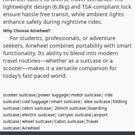
lightweight design (6.8kg) and TSA-compliant lock
ensure hassle-free transit, while ambient lights
enhance safety during nighttime rides.
Why Choose Airwheel?
For students, professionals, or adventure
seekers, Airwheel combines portability with smart
functionality. Its ability to blend into modern
travel routines—whether as a suitcase or a
scooter—makes it a versatile companion for
today’s fast-paced world.
scooter suitcase
|
power luggage
|
motor suitcase
|
ride
suitcase
|
cool luggage
|
smart suitcase
|
idea suitcase
|
folding
suitcase
|
cabin suitcase
|
20inch suitcase
|
boarding
suitcase
|
electric suitcase
|
carryon suitcase
|
airport
suitcase
|
wheel suitcase
|
Cabin suitcase
|
Travel
suitcase
|
Airwheel