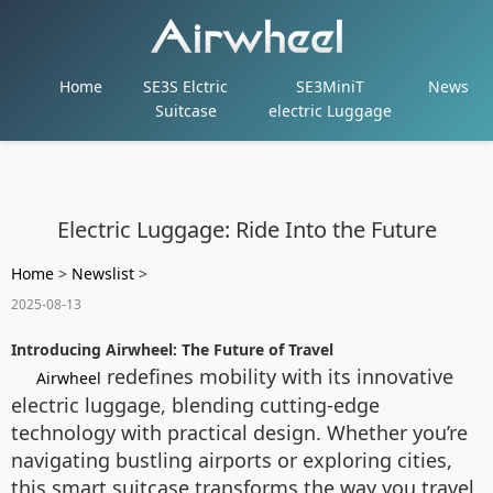
Home
SE3S Elctric
SE3MiniT
News
Suitcase
electric Luggage
Electric Luggage: Ride Into the Future
Home
>
Newslist
>
2025-08-13
Introducing Airwheel: The Future of Travel
redefines mobility with its innovative
Airwheel
electric luggage, blending cutting-edge
technology with practical design. Whether you’re
navigating bustling airports or exploring cities,
this smart suitcase transforms the way you travel.