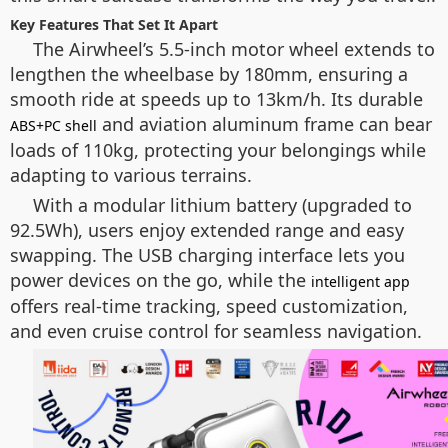
Key Features That Set It Apart
The Airwheel’s 5.5-inch motor wheel extends to
lengthen the wheelbase by 180mm, ensuring a
smooth ride at speeds up to 13km/h. Its durable
and aviation aluminum frame can bear
ABS+PC shell
loads of 110kg, protecting your belongings while
adapting to various terrains.
With a modular lithium battery (upgraded to
92.5Wh), users enjoy extended range and easy
swapping. The USB charging interface lets you
power devices on the go, while the
intelligent app
offers real-time tracking, speed customization,
and even cruise control for seamless navigation.