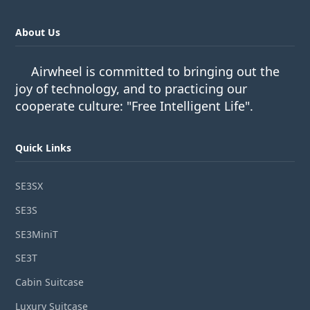
About Us
Airwheel is committed to bringing out the
joy of technology, and to practicing our
cooperate culture: "Free Intelligent Life".
Quick Links
SE3SX
SE3S
SE3MiniT
SE3T
Cabin Suitcase
Luxury Suitcase