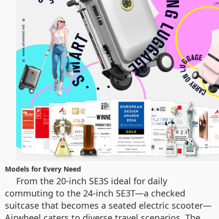
Models for Every Need
From the 20-inch SE3S ideal for daily
commuting to the 24-inch SE3T—a checked
suitcase that becomes a seated electric scooter—
Airwheel caters to diverse travel scenarios. The