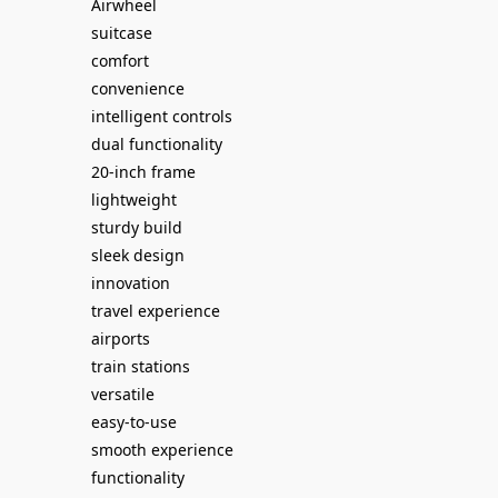
Airwheel
suitcase
comfort
convenience
intelligent controls
dual functionality
20-inch frame
lightweight
sturdy build
sleek design
innovation
travel experience
airports
train stations
versatile
easy-to-use
smooth experience
functionality