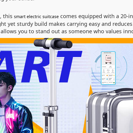
, this
comes equipped with a 20-inc
smart electric suitcase
ght yet sturdy build makes carrying easy and reduces
o allows you to stand out as someone who values inn