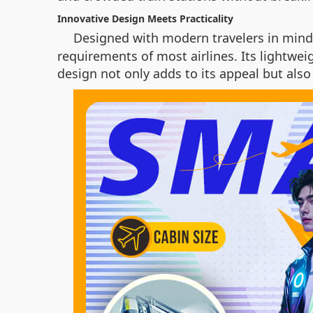
Innovative Design Meets Practicality
Designed with modern travelers in mind
requirements of most airlines. Its lightwei
design not only adds to its appeal but als