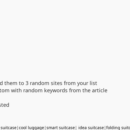
d them to 3 random sites from your list
bottom with random keywords from the article
sted
 suitcase
|
cool luggage
|
smart suitcase
|
idea suitcase
|
folding suit