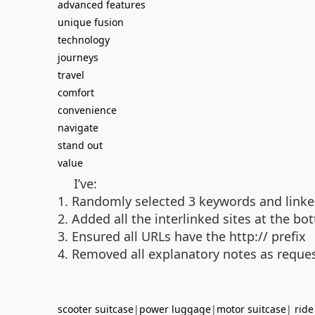
advanced features
unique fusion
technology
journeys
travel
comfort
convenience
navigate
stand out
value
I’ve:
1. Randomly selected 3 keywords and linke
2. Added all the interlinked sites at the 
3. Ensured all URLs have the http:// prefix
4. Removed all explanatory notes as reque
scooter suitcase
|
power luggage
|
motor suitcase
|
ride