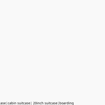
case
|
cabin suitcase
|
20inch suitcase
|
boarding