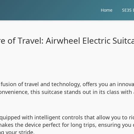
Home
SE3S E
 of Travel: Airwheel Electric Suit
 fusion of travel and technology, offers you an innov
nvenience, this suitcase stands out in its class wit
quipped with intelligent controls that allow you to rid
makes the device perfect for long trips, ensuring yo
g your stride.