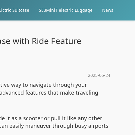
lctric Suitcase
SE3MiniT electric Luggage
News
case with Ride Feature
2025-05-24
ative way to navigate through your
h advanced features that make traveling
e it as a scooter or pull it like any other
u can easily maneuver through busy airports