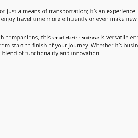
ot just a means of transportation; it’s an experience
 enjoy travel time more efficiently or even make new 
ith companions, this
is versatile e
smart electric suitcase
m start to finish of your journey. Whether it’s busine
t blend of functionality and innovation.