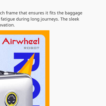
h frame that ensures it fits the baggage
 fatigue during long journeys. The sleek
ovation.