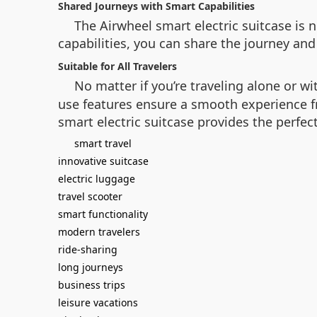
Shared Journeys with Smart Capabilities
The
Airwheel smart electric suitcase
is n
capabilities, you can share the journey and
Suitable for All Travelers
No matter if you’re traveling alone or w
use features ensure a smooth experience fro
smart electric suitcase provides the perfec
smart travel
innovative suitcase
electric luggage
travel scooter
smart functionality
modern travelers
ride-sharing
long journeys
business trips
leisure vacations