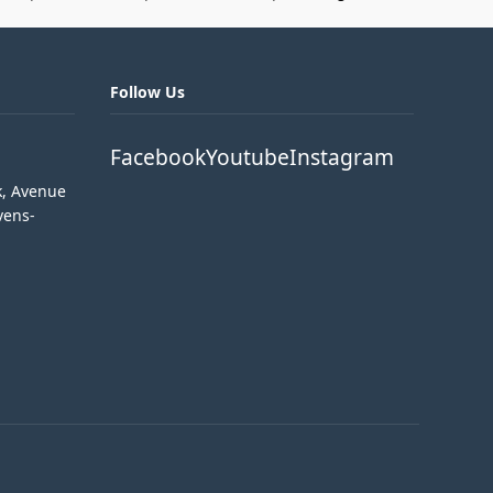
Follow Us
Facebook
Youtube
Instagram
k, Avenue
vens-