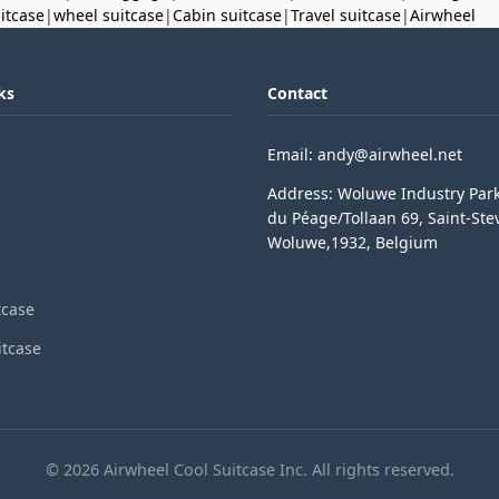
uitcase
|
wheel suitcase
|
Cabin suitcase
|
Travel suitcase
|
Airwheel
ks
Contact
Email: andy@airwheel.net
Address: Woluwe Industry Par
du Péage/Tollaan 69, Saint-Ste
Woluwe,1932, Belgium
tcase
itcase
© 2026 Airwheel Cool Suitcase Inc. All rights reserved.