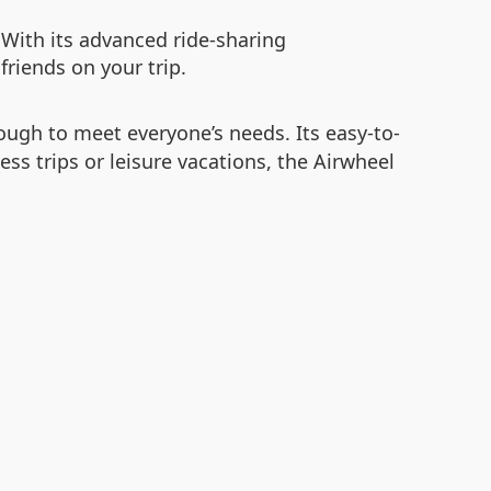
. With its advanced ride-sharing
friends on your trip.
nough to meet everyone’s needs. Its easy-to-
ss trips or leisure vacations, the Airwheel