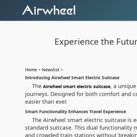
Experience the Future
Home
>
Newslist
>
Introducing Airwheel Smart Electric Suitcase
The
, a unique
Airwheel smart electric suitcase
journeys. Designed for both comfort and co
easier than ever.
Smart Functionality Enhances Travel Experience
The
Airwheel smart electric suitcase
is e
standard suitcase. This dual functionality 
and crowded train stations without breakin