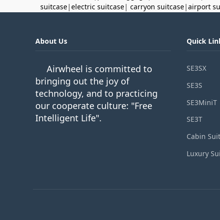
suitcase
|
electric suitcase
|
carryon suitcase
|
airport s
About Us
Quick Lin
Airwheel is committed to
SE3SX
bringing out the joy of
SE3S
technology, and to practicing
SE3MiniT
our cooperate culture: "Free
Intelligent Life".
SE3T
Cabin Sui
Luxury Su