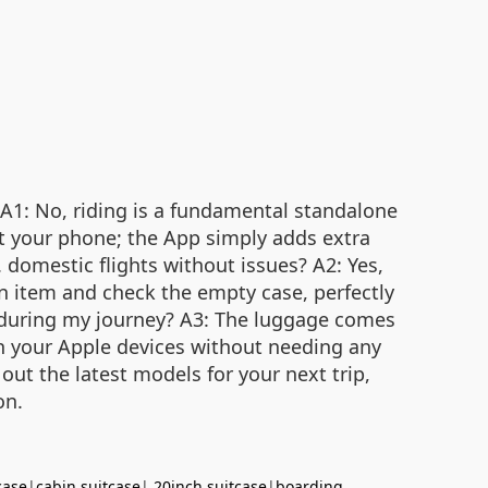
 A1: No, riding is a fundamental standalone
out your phone; the App simply adds extra
 domestic flights without issues? A2: Yes,
on item and check the empty case, perfectly
ed during my journey? A3: The luggage comes
ugh your Apple devices without needing any
out the latest models for your next trip,
on.
case
|
cabin suitcase
|
20inch suitcase
|
boarding