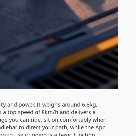
lity and power. It weighs around 6.8kg,
ts a top speed of 8km/h and delivers a
ggage you can ride, sit on comfortably when
ndlebar to direct your path, while the App
to use it; riding is a basic function