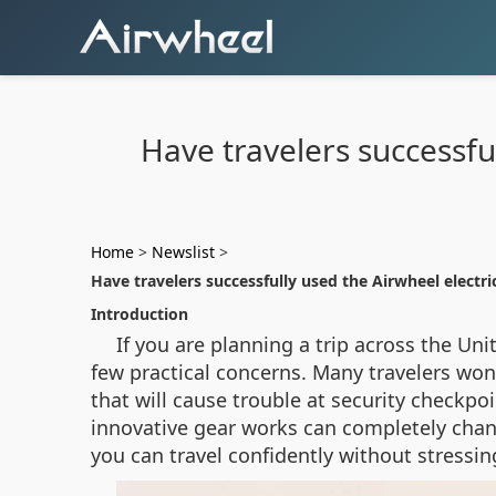
Have travelers successfu
Home
>
Newslist
>
Have travelers successfully used the Airwheel electri
Introduction
If you are planning a trip across the Un
few practical concerns. Many travelers wond
that will cause trouble at security checkpo
innovative gear works can completely chang
you can travel confidently without stressin