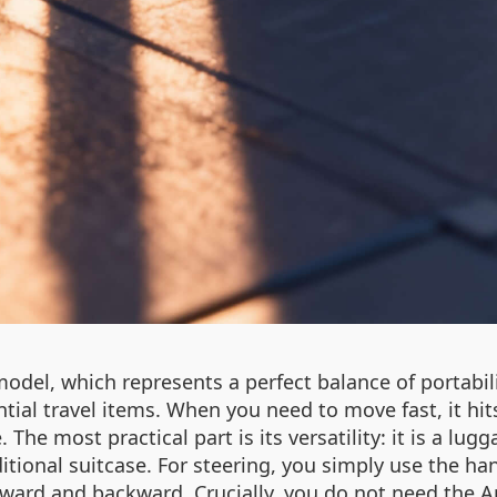
 model, which represents a perfect balance of portabi
tial travel items. When you need to move fast, it hi
 The most practical part is its versatility: it is a lu
ditional suitcase. For steering, you simply use the ha
ard and backward. Crucially, you do not need the App 