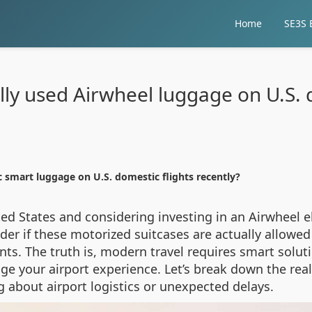
Home
SE3S E
lly used Airwheel luggage on U.S. d
c smart luggage on U.S. domestic flights recently?
ited States and considering investing in an Airwheel 
er if these motorized suitcases are actually allowed 
ints. The truth is, modern travel requires smart sol
e your airport experience. Let’s break down the real 
g about airport logistics or unexpected delays.