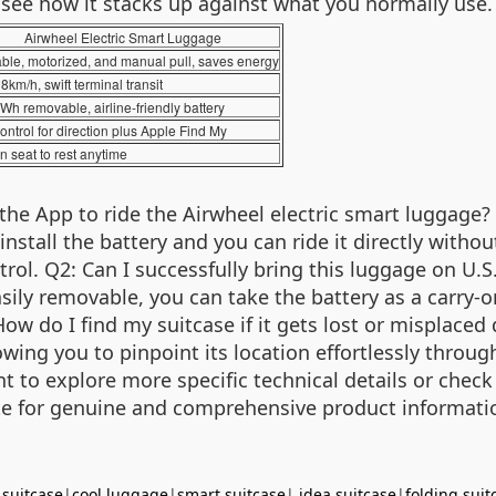
o see how it stacks up against what you normally use.
Airwheel Electric Smart Luggage
ble, motorized, and manual pull, saves energy
8km/h, swift terminal transit
Wh removable, airline-friendly battery
ontrol for direction plus Apple Find My
in seat to rest anytime
the App to ride the Airwheel electric smart luggage?
 install the battery and you can ride it directly with
l. Q2: Can I successfully bring this luggage on U.S.
sily removable, you can take the battery as a carry-
 How do I find my suitcase if it gets lost or misplac
lowing you to pinpoint its location effortlessly thro
t to explore more specific technical details or check 
bsite for genuine and comprehensive product informati
 suitcase
|
cool luggage
|
smart suitcase
|
idea suitcase
|
folding suit