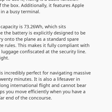
f the box. Additionally, it features Apple
 in a busy terminal.
y capacity is 73.26Wh, which sits
the battery is explicitly designed to be
ery onto the plane as a standard spare
e rules. This makes it fully compliant with
 luggage confiscated at the security line.
ight.
 is incredibly perfect for navigating massive
enty minutes. It is also a lifesaver in
long international flight and cannot bear
lps you move efficiently when you have a
far end of the concourse.