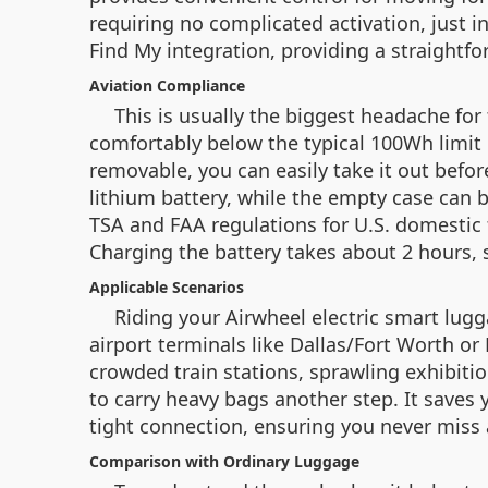
requiring no complicated activation, just in
Find My integration, providing a straightfo
Aviation Compliance
This is usually the biggest headache for 
comfortably below the typical 100Wh limit 
removable, you can easily take it out befor
lithium battery, while the empty case can b
TSA and FAA regulations for U.S. domestic f
Charging the battery takes about 2 hours, s
Applicable Scenarios
Riding your Airwheel electric smart lugga
airport terminals like Dallas/Fort Worth or
crowded train stations, sprawling exhibiti
to carry heavy bags another step. It saves
tight connection, ensuring you never miss 
Comparison with Ordinary Luggage