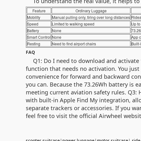
To understand the real value, it helps t
Feature
Ordinary Luggage
Mobility
Manual pulling only, tiring over long distances
Ridea
Speed
Limited to walking speed
Up to 
Battery
None
73.26
Smart Control
None
App c
Resting
Need to find airport chairs
Built-
FAQ
Q1: Do I need to download and activate 
function that needs no activation. You just
convenience for forward and backward contro
you can. Because the 73.26Wh battery is ea
meeting current aviation safety rules. Q3:
with built-in Apple Find My integration, al
separate trackers or accessories. If you wan
feel free to visit the official Airwheel we
scooter suitcase
|
power luggage
|
motor suitcase
|
ride