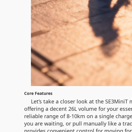
Core Features
Let’s take a closer look at the SE3MiniT
offering a decent 26L volume for your essen
reliable range of 8-10km on a single charge.
you are waiting, or pull manually like a tra
provides convenient control for moving forw