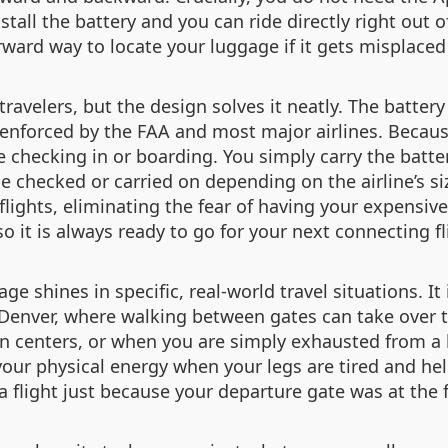
stall the battery and you can ride directly right out o
rward way to locate your luggage if it gets misplaced
travelers, but the design solves it neatly. The batter
enforced by the FAA and most major airlines. Because 
e checking in or boarding. You simply carry the batt
e checked or carried on depending on the airline’s siz
lights, eliminating the fear of having your expensive
o it is always ready to go for your next connecting fl
ge shines in specific, real-world travel situations. It
 Denver, where walking between gates can take over tw
on centers, or when you are simply exhausted from a 
 your physical energy when your legs are tired and he
a flight just because your departure gate was at the 