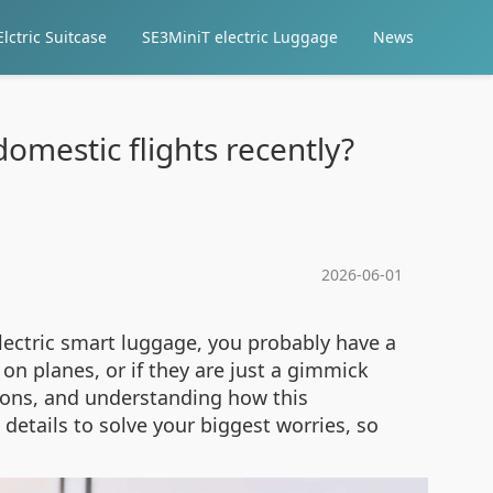
lctric Suitcase
SE3MiniT electric Luggage
News
omestic flights recently?
2026-06-01
electric smart luggage, you probably have a
on planes, or if they are just a gimmick
utions, and understanding how this
details to solve your biggest worries, so