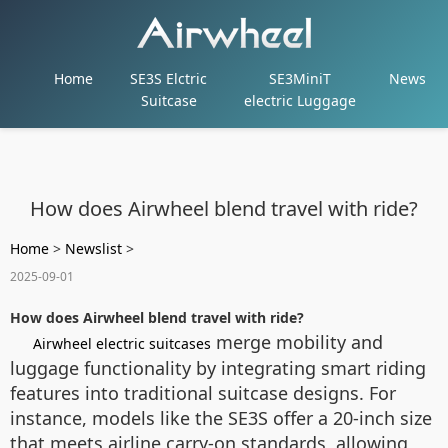
Home
SE3S Elctric
SE3MiniT
News
Suitcase
electric Luggage
How does Airwheel blend travel with ride?
Home
>
Newslist
>
2025-09-01
How does Airwheel blend travel with ride?
merge mobility and
Airwheel electric suitcases
luggage functionality by integrating smart riding
features into traditional suitcase designs. For
instance, models like the SE3S offer a 20-inch size
that meets airline carry-on standards, allowing