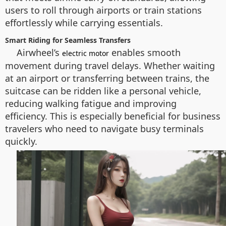
users to roll through airports or train stations
effortlessly while carrying essentials.
Smart Riding for Seamless Transfers
Airwheel’s
enables smooth
electric motor
movement during travel delays. Whether waiting
at an airport or transferring between trains, the
suitcase can be ridden like a personal vehicle,
reducing walking fatigue and improving
efficiency. This is especially beneficial for business
travelers who need to navigate busy terminals
quickly.