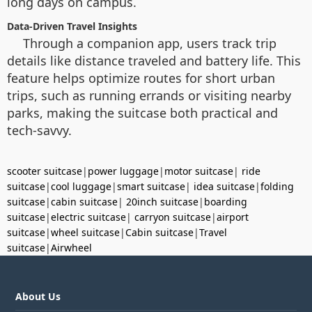
long days on campus.
Data-Driven Travel Insights
Through a companion app, users track trip
details like distance traveled and battery life. This
feature helps optimize routes for short urban
trips, such as running errands or visiting nearby
parks, making the suitcase both practical and
tech-savvy.
scooter suitcase
|
power luggage
|
motor suitcase
|
ride
suitcase
|
cool luggage
|
smart suitcase
|
idea suitcase
|
folding
suitcase
|
cabin suitcase
|
20inch suitcase
|
boarding
suitcase
|
electric suitcase
|
carryon suitcase
|
airport
suitcase
|
wheel suitcase
|
Cabin suitcase
|
Travel
suitcase
|
Airwheel
About Us