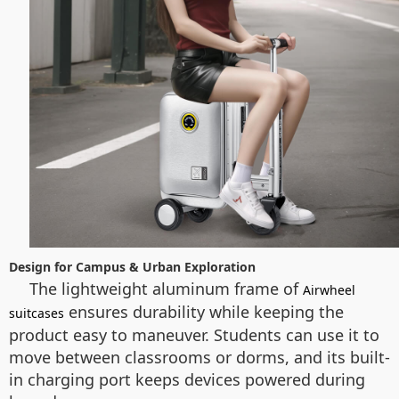
Design for Campus & Urban Exploration
The lightweight aluminum frame of
Airwheel
ensures durability while keeping the
suitcases
product easy to maneuver. Students can use it to
move between classrooms or dorms, and its built-
in charging port keeps devices powered during