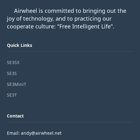
Airwheel is committed to bringing out the
joy of technology, and to practicing our
cooperate culture: "Free Intelligent Life".
Quick Links
SE3SX
SE3S
SE3MiniT
SE3T
Contact
Email: andy@airwheel.net