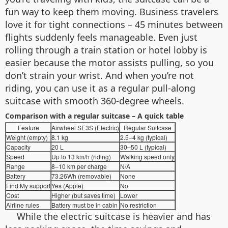
fun way to keep them moving. Business travelers
love it for tight connections – 45 minutes between
flights suddenly feels manageable. Even just
rolling through a train station or hotel lobby is
easier because the motor assists pulling, so you
don’t strain your wrist. And when you’re not
riding, you can use it as a regular pull-along
suitcase with smooth 360-degree wheels.
Comparison with a regular suitcase – A quick table
Feature
Airwheel SE3S (Electric)
Regular Suitcase
Weight (empty)
8.1 kg
2.5–4 kg (typical)
Capacity
20 L
30–50 L (typical)
Speed
Up to 13 km/h (riding)
Walking speed only
Range
8–10 km per charge
N/A
Battery
73.26Wh (removable)
None
Find My support
Yes (Apple)
No
Cost
Higher (but saves time)
Lower
Airline rules
Battery must be in cabin
No restriction
While the electric suitcase is heavier and has