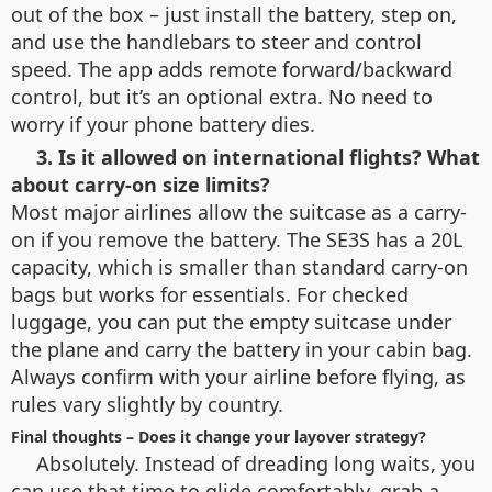
out of the box – just install the battery, step on,
and use the handlebars to steer and control
speed. The app adds remote forward/backward
control, but it’s an optional extra. No need to
worry if your phone battery dies.
3. Is it allowed on international flights? What
about carry-on size limits?
Most major airlines allow the suitcase as a carry-
on if you remove the battery. The SE3S has a 20L
capacity, which is smaller than standard carry-on
bags but works for essentials. For checked
luggage, you can put the empty suitcase under
the plane and carry the battery in your cabin bag.
Always confirm with your airline before flying, as
rules vary slightly by country.
Final thoughts – Does it change your layover strategy?
Absolutely. Instead of dreading long waits, you
can use that time to glide comfortably, grab a