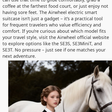
coffee at the farthest food court, or just enjoy not
having sore feet. The Airwheel electric smart
suitcase isn’t just a gadget – it’s a practical tool
for frequent travelers who value efficiency and
comfort. If you’re curious about which model fits
your travel style, visit the Airwheel official website
to explore options like the SE3S, SE3MiniT, and
SE3T. No pressure – just see if one matches your
next adventure.