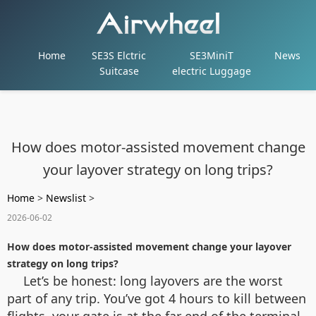
Home
SE3S Elctric
SE3MiniT
News
Suitcase
electric Luggage
How does motor-assisted movement change
your layover strategy on long trips?
Home
>
Newslist
>
2026-06-02
How does motor-assisted movement change your layover
strategy on long trips?
Let’s be honest: long layovers are the worst
part of any trip. You’ve got 4 hours to kill between