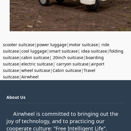
scooter suitcase
|
power luggage
|
motor suitcase
|
ride
suitcase
|
cool luggage
|
smart suitcase
|
idea suitcase
|
folding
suitcase
|
cabin suitcase
|
20inch suitcase
|
boarding
suitcase
|
electric suitcase
|
carryon suitcase
|
airport
suitcase
|
wheel suitcase
|
Cabin suitcase
|
Travel
suitcase
|
Airwheel
About Us
Airwheel is committed to bringing out the
joy of technology, and to practicing our
cooperate culture: "Free Intelligent Life".