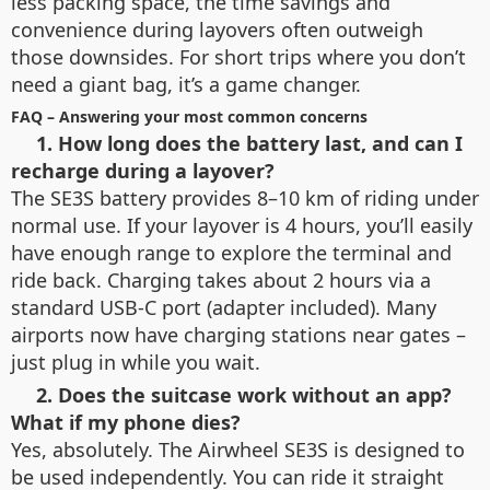
less packing space, the time savings and
convenience during layovers often outweigh
those downsides. For short trips where you don’t
need a giant bag, it’s a game changer.
FAQ – Answering your most common concerns
1. How long does the battery last, and can I
recharge during a layover?
The SE3S battery provides 8–10 km of riding under
normal use. If your layover is 4 hours, you’ll easily
have enough range to explore the terminal and
ride back. Charging takes about 2 hours via a
standard USB-C port (adapter included). Many
airports now have charging stations near gates –
just plug in while you wait.
2. Does the suitcase work without an app?
What if my phone dies?
Yes, absolutely. The Airwheel SE3S is designed to
be used independently. You can ride it straight