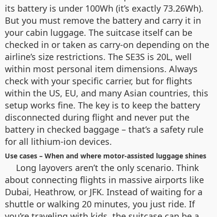
its battery is under 100Wh (it’s exactly 73.26Wh).
But you must remove the battery and carry it in
your cabin luggage. The suitcase itself can be
checked in or taken as carry-on depending on the
airline’s size restrictions. The SE3S is 20L, well
within most personal item dimensions. Always
check with your specific carrier, but for flights
within the US, EU, and many Asian countries, this
setup works fine. The key is to keep the battery
disconnected during flight and never put the
battery in checked baggage – that’s a safety rule
for all lithium-ion devices.
Use cases – When and where motor-assisted luggage shines
Long layovers aren’t the only scenario. Think
about connecting flights in massive airports like
Dubai, Heathrow, or JFK. Instead of waiting for a
shuttle or walking 20 minutes, you just ride. If
you’re traveling with kids, the suitcase can be a