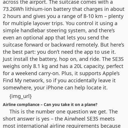
across the airport. The suitcase comes with a
73.26Wh lithium-ion battery that charges in about
2 hours and gives you a range of 8-10 km – plenty
for multiple layover trips. You control it using a
simple handlebar steering system, and there’s
even an optional app that lets you send the
suitcase forward or backward remotely. But here’s
the best part: you don’t need the app to use it.
Just install the battery, hop on, and ride. The SE3S
weighs only 8.1 kg and has a 20L capacity, perfect
for a weekend carry-on. Plus, it supports Apple’s
Find My network, so if you accidentally leave it
somewhere, your iPhone can help locate it.
{img_url}
Airline compliance – Can you take it on a plane?
This is the number one question we get. The
short answer is yes – the Airwheel SE3S meets
most international airline requirements because