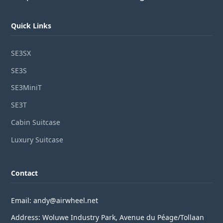
Quick Links
SE3SX
SE3S
SE3MiniT
SE3T
Cabin Suitcase
Luxury Suitcase
Contact
Email: andy@airwheel.net
Address: Woluwe Industry Park, Avenue du Péage/Tollaan