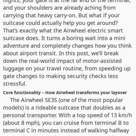
flights, your gate is at the far end of the terminal,
and your shoulders are already aching from
carrying that heavy carry-on. But what if your
suitcase could actually help you get around?
That’s exactly what the Airwheel electric smart
suitcase does. It turns a boring wait into a mini
adventure and completely changes how you think
about airport transit. In this post, we’ll break
down the real-world impact of motor-assisted
luggage on your travel routine, from speeding up
gate changes to making security checks less
stressful.
Core functionality – How Airwheel transforms your layover
The Airwheel SE3S (one of the most popular
models) is a rideable suitcase that doubles as a
personal transporter. With a top speed of 13 km/h
(about 8 mph), you can cruise from terminal B to
terminal C in minutes instead of walking halfway