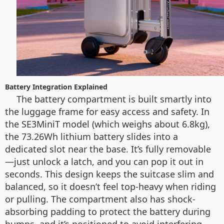
Battery Integration Explained
The battery compartment is built smartly into
the luggage frame for easy access and safety. In
the SE3MiniT model (which weighs about 6.8kg),
the 73.26Wh lithium battery slides into a
dedicated slot near the base. It’s fully removable
—just unlock a latch, and you can pop it out in
seconds. This design keeps the suitcase slim and
balanced, so it doesn’t feel top-heavy when riding
or pulling. The compartment also has shock-
absorbing padding to protect the battery during