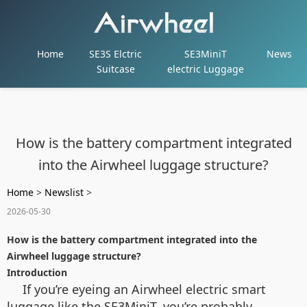
Home
SE3S Elctric
SE3MiniT
News
Suitcase
electric Luggage
How is the battery compartment integrated
into the Airwheel luggage structure?
Home
>
Newslist
>
2026-05-30
How is the battery compartment integrated into the
Airwheel luggage structure?
Introduction
If you’re eyeing an Airwheel electric smart
luggage like the SE3MiniT, you’re probably