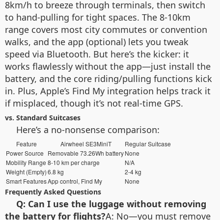
8km/h to breeze through terminals, then switch
to hand-pulling for tight spaces. The 8-10km
range covers most city commutes or convention
walks, and the app (optional) lets you tweak
speed via Bluetooth. But here’s the kicker: it
works flawlessly without the app—just install the
battery, and the core riding/pulling functions kick
in. Plus, Apple’s Find My integration helps track it
if misplaced, though it’s not real-time GPS.
vs. Standard Suitcases
Here’s a no-nonsense comparison:
Feature
Airwheel SE3MiniT
Regular Suitcase
Power Source
Removable 73.26Wh battery
None
Mobility Range
8-10 km per charge
N/A
Weight (Empty)
6.8 kg
2-4 kg
Smart Features
App control, Find My
None
Frequently Asked Questions
Q: Can I use the luggage without removing
the battery for flights?
A: No—you must remove