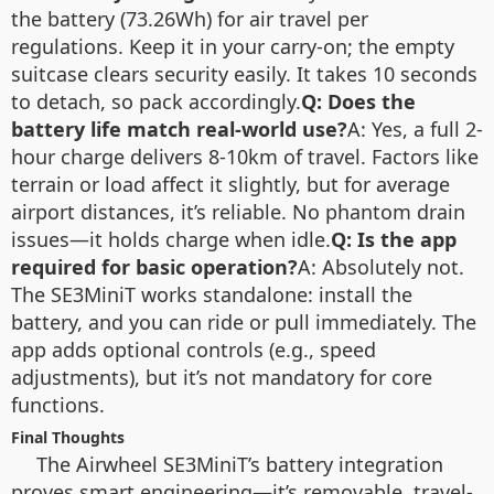
the battery (73.26Wh) for air travel per
regulations. Keep it in your carry-on; the empty
suitcase clears security easily. It takes 10 seconds
to detach, so pack accordingly.
Q: Does the
battery life match real-world use?
A: Yes, a full 2-
hour charge delivers 8-10km of travel. Factors like
terrain or load affect it slightly, but for average
airport distances, it’s reliable. No phantom drain
issues—it holds charge when idle.
Q: Is the app
required for basic operation?
A: Absolutely not.
The SE3MiniT works standalone: install the
battery, and you can ride or pull immediately. The
app adds optional controls (e.g., speed
adjustments), but it’s not mandatory for core
functions.
Final Thoughts
The Airwheel SE3MiniT’s battery integration
proves smart engineering—it’s removable, travel-