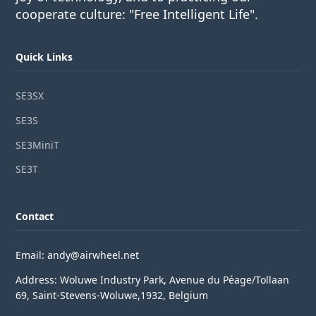
cooperate culture: "Free Intelligent Life".
Quick Links
SE3SX
SE3S
SE3MiniT
SE3T
Contact
Email: andy@airwheel.net
Address: Woluwe Industry Park, Avenue du Péage/Tollaan
69, Saint-Stevens-Woluwe,1932, Belgium