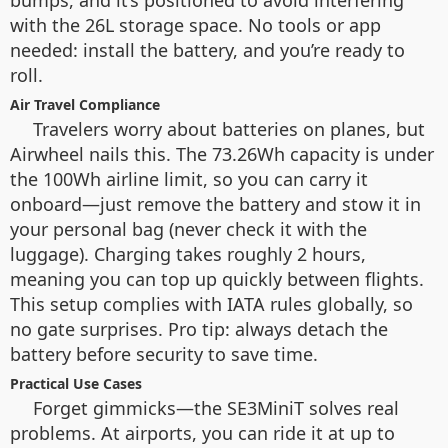
bumps, and it’s positioned to avoid interfering
with the 26L storage space. No tools or app
needed: install the battery, and you’re ready to
roll.
Air Travel Compliance
Travelers worry about batteries on planes, but
Airwheel nails this. The 73.26Wh capacity is under
the 100Wh airline limit, so you can carry it
onboard—just remove the battery and stow it in
your personal bag (never check it with the
luggage). Charging takes roughly 2 hours,
meaning you can top up quickly between flights.
This setup complies with IATA rules globally, so
no gate surprises. Pro tip: always detach the
battery before security to save time.
Practical Use Cases
Forget gimmicks—the SE3MiniT solves real
problems. At airports, you can ride it at up to