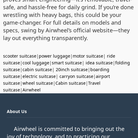
safe, and hassle-free for daily grind. If you’re done
wrestling with heavy bags, this could be your
game-changer. For full details on models and
specs, swing by Airwheel’s official website—they
lay out everything transparently.
scooter suitcase
|
power luggage
|
motor suitcase
|
ride
suitcase
|
cool luggage
|
smart suitcase
|
idea suitcase
|
folding
suitcase
|
cabin suitcase
|
20inch suitcase
|
boarding
suitcase
|
electric suitcase
|
carryon suitcase
|
airport
suitcase
|
wheel suitcase
|
Cabin suitcase
|
Travel
suitcase
|
Airwheel
About Us
Airwheel is committed to bringing out the
joy of technology, and to practicing our