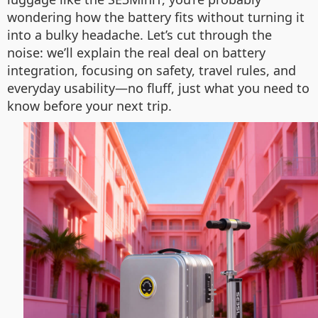
wondering how the battery fits without turning it
into a bulky headache. Let’s cut through the
noise: we’ll explain the real deal on battery
integration, focusing on safety, travel rules, and
everyday usability—no fluff, just what you need to
know before your next trip.