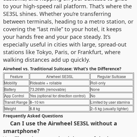
to your high-speed rail platform. That’s where the
SE3SL shines. Whether you’re transferring
between terminals, heading to a metro station, or
covering the “last mile” to your hotel, it keeps
your hands free and your pace steady. It’s
especially useful in cities with large, spread-out
stations like Tokyo, Paris, or Frankfurt, where
walking distances add up quickly.
Airwheel vs. Traditional Suitcase: What’s the Difference?
Feature
Airwheel SE3SL
Regular Suitcase
Mobility
Rideable + rollable
Roll-only
Battery
73.26Wh (removable)
None
App Control
Yes (optional for direction control)
No
Transit Range
8–10 km
Limited by user stamina
Weight
6.8 kg
2–5 kg (usually lighter)
Frequently Asked Questions
Can I use the Airwheel SE3SL without a
smartphone?