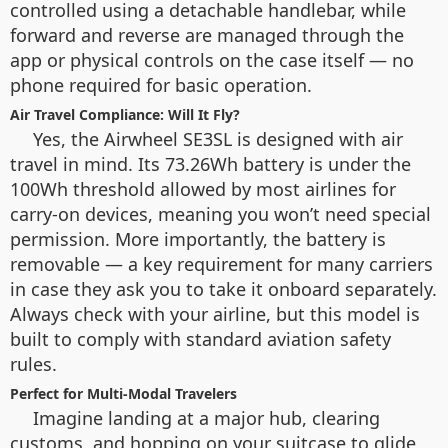
controlled using a detachable handlebar, while
forward and reverse are managed through the
app or physical controls on the case itself — no
phone required for basic operation.
Air Travel Compliance: Will It Fly?
Yes, the Airwheel SE3SL is designed with air
travel in mind. Its 73.26Wh battery is under the
100Wh threshold allowed by most airlines for
carry-on devices, meaning you won’t need special
permission. More importantly, the battery is
removable — a key requirement for many carriers
in case they ask you to take it onboard separately.
Always check with your airline, but this model is
built to comply with standard aviation safety
rules.
Perfect for Multi-Modal Travelers
Imagine landing at a major hub, clearing
customs, and hopping on your suitcase to glide