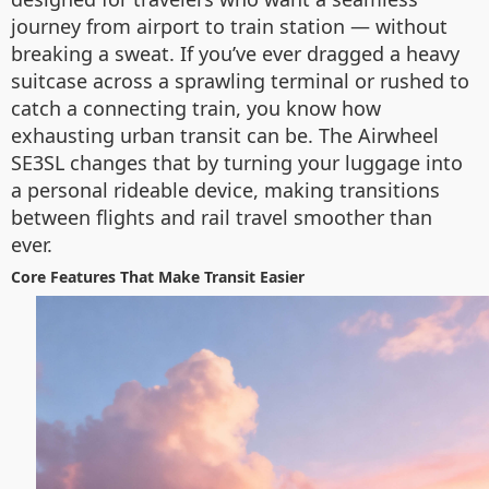
journey from airport to train station — without
breaking a sweat. If you’ve ever dragged a heavy
suitcase across a sprawling terminal or rushed to
catch a connecting train, you know how
exhausting urban transit can be. The Airwheel
SE3SL changes that by turning your luggage into
a personal rideable device, making transitions
between flights and rail travel smoother than
ever.
Core Features That Make Transit Easier