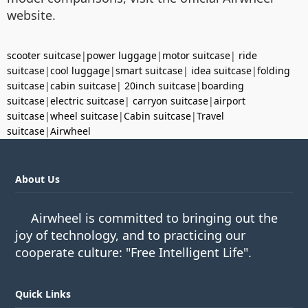
website.
scooter suitcase
|
power luggage
|
motor suitcase
|
ride
suitcase
|
cool luggage
|
smart suitcase
|
idea suitcase
|
folding
suitcase
|
cabin suitcase
|
20inch suitcase
|
boarding
suitcase
|
electric suitcase
|
carryon suitcase
|
airport
suitcase
|
wheel suitcase
|
Cabin suitcase
|
Travel
suitcase
|
Airwheel
About Us
Airwheel is committed to bringing out the
joy of technology, and to practicing our
cooperate culture: "Free Intelligent Life".
Quick Links