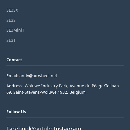
SE3SX
SE3S
SE3MiniT
SE3T
Contact
Email: andy@airwheel.net
Address: Woluwe Industry Park, Avenue du Péage/Tollaan
69, Saint-Stevens-Woluwe,1932, Belgium
Follow Us
Facebook
Youtube
Instagram