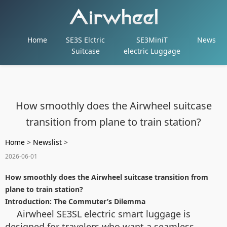
Home
SE3S Elctric
SE3MiniT
News
Suitcase
electric Luggage
How smoothly does the Airwheel suitcase
transition from plane to train station?
Home
>
Newslist
>
2026-06-01
How smoothly does the Airwheel suitcase transition from
plane to train station?
Introduction: The Commuter’s Dilemma
Airwheel SE3SL electric smart luggage is
designed for travelers who want a seamless