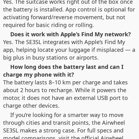
Yes. The suitcase works right out of the box once
the battery is installed. App control is optional for
activating forward/reverse movement, but not
required for basic riding or rolling.
Does it work with Apple’s Find My network?
Yes. The SE3SL integrates with Apple’s Find My
app, helping locate your luggage if misplaced — a
big plus in busy stations or airports.
How long does the battery last and can I
charge my phone with it?
The battery lasts 8–10 km per charge and takes
about 2 hours to recharge. While it powers the
motor, it does not have an external USB port to
charge other devices.
If you’re looking for a smarter way to move
through cities and transit points, the Airwheel
SE3SL makes a strong case. For full specs and
model comparisons, visit the official Airwheel