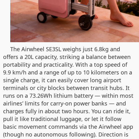
The Airwheel SE3SL weighs just 6.8kg and
offers a 20L capacity, striking a balance between
portability and practicality. With a top speed of
9.9 km/h and a range of up to 10 kilometers on a
single charge, it can easily cover long airport
terminals or city blocks between transit hubs. It
runs on a 73.26Wh lithium battery — within most
airlines’ limits for carry-on power banks — and
charges fully in about two hours. You can ride it,
pull it like traditional luggage, or let it follow
basic movement commands via the Airwheel app
(though no autonomous following). Direction is