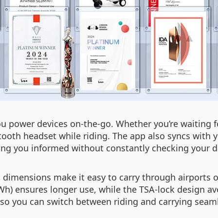
ou power devices on-the-go. Whether you’re waiting fo
ooth headset while riding. The app also syncs with yo
g you informed without constantly checking your d
ch dimensions make it easy to carry through airports
h) ensures longer use, while the TSA-lock design avo
, so you can switch between riding and carrying seaml