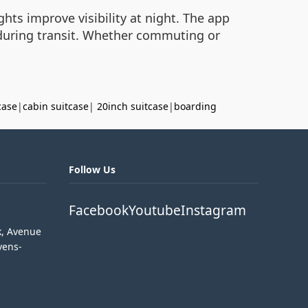
hts improve visibility at night. The app
d during transit. Whether commuting or
case
|
cabin suitcase
|
20inch suitcase
|
boarding
Follow Us
Facebook
Youtube
Instagram
k, Avenue
vens-