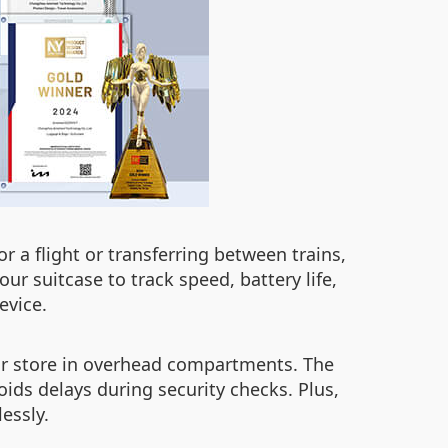
r a flight or transferring between trains,
ur suitcase to track speed, battery life,
evice.
 or store in overhead compartments. The
ids delays during security checks. Plus,
essly.