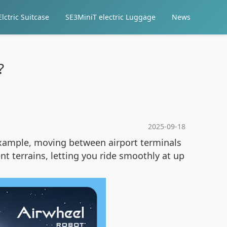
lctric Suitcase
SE3MiniT electric Luggage
News
?
2025-09-18
example, moving between airport terminals
nt terrains, letting you ride smoothly at up