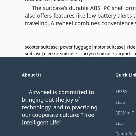
The suitcase’s durable ABS+PC shell prot
also offers features like low battery aler
traveling, Airwheel combines convenience wi
scooter suitcase
|
power luggage
|
motor suitcase
|
ride
suitcase
|
electric suitcase
|
carryon suitcase
|
airport s
About Us
Quick Lin
Airwheel is committed to
SE3SX
bringing out the joy of
SE3S
technology, and to practicing
SE3MiniT
our cooperate culture: "Free
Intelligent Life".
SE3T
Cabin Sui