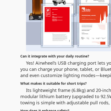
Can it integrate with your daily routine?
Yes! Airwheel’s USB charging port lets y
you can charge your phone, tablet, or Bluet
and even customize lighting modes—keepin
What makes it suitable for short trips?
Its lightweight frame (6.8kg) and 20-in
modular lithium battery (upgraded to 92.5W
towing is simple with adjustable pull rods
How does it enhance safety?