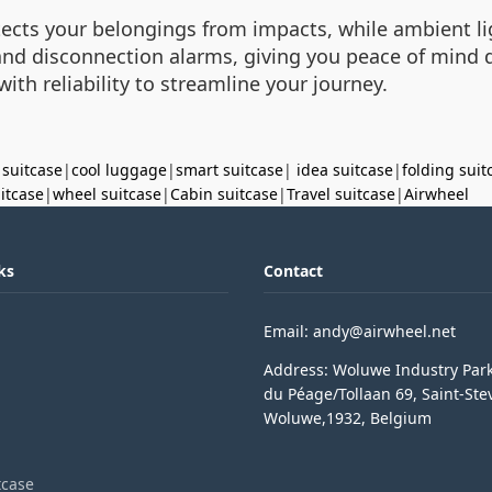
ects your belongings from impacts, while ambient lig
ts and disconnection alarms, giving you peace of min
th reliability to streamline your journey.
 suitcase
|
cool luggage
|
smart suitcase
|
idea suitcase
|
folding suit
uitcase
|
wheel suitcase
|
Cabin suitcase
|
Travel suitcase
|
Airwheel
ks
Contact
Email: andy@airwheel.net
Address: Woluwe Industry Par
du Péage/Tollaan 69, Saint-Ste
Woluwe,1932, Belgium
tcase