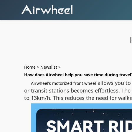
Home
>
Newslist
>
How does Airwheel help you save time during travel
allows you to
Airwheel’s motorized front wheel
or transit stations becomes effortless. The
to 13km/h. This reduces the need for walki