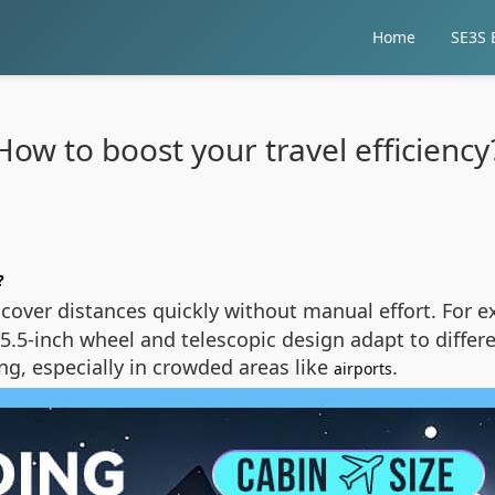
Home
SE3S E
How to boost your travel efficiency
?
 cover distances quickly without manual effort. For 
 5.5-inch wheel and telescopic design adapt to differe
ng, especially in crowded areas like
.
airports