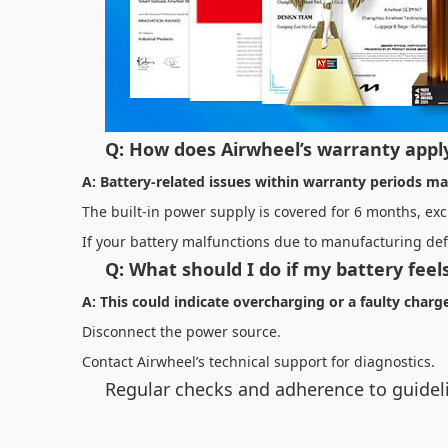
Q: How does Airwheel’s warranty apply
A: Battery-related issues within warranty periods may
The built-in power supply is covered for 6 months, e
If your battery malfunctions due to manufacturing def
Q: What should I do if my battery fee
A: This could indicate overcharging or a faulty char
Disconnect the power source.
Contact Airwheel’s technical support for diagnostics.
Regular checks and adherence to guideli