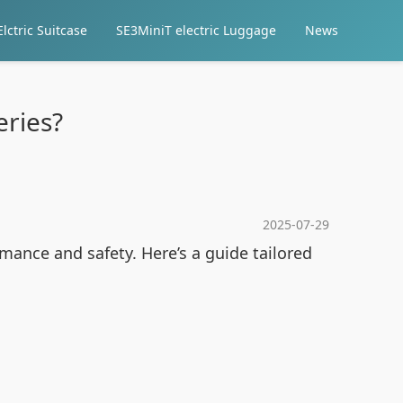
lctric Suitcase
SE3MiniT electric Luggage
News
eries?
2025-07-29
ance and safety. Here’s a guide tailored