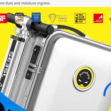
ent dust and moisture ingress.