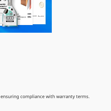
le ensuring compliance with warranty terms.