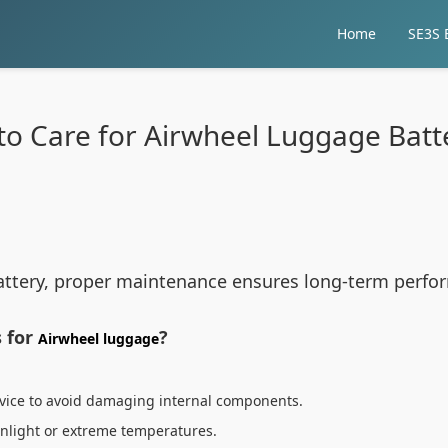
Home
SE3S E
o Care for Airwheel Luggage Batt
ttery, proper maintenance ensures long-term perform
 for
?
Airwheel luggage
evice to avoid damaging internal components.
sunlight or extreme temperatures.