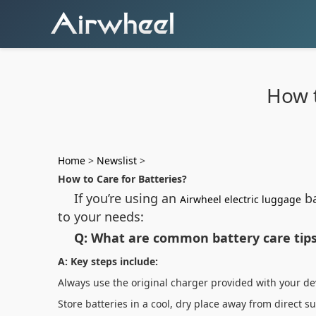
How t
Home
>
Newslist
>
How to Care for Batteries?
If you’re using an
ba
Airwheel electric luggage
to your needs:
Q: What are common battery care tips
A: Key steps include:
Always use the original charger provided with your d
Store batteries in a cool, dry place away from direct 