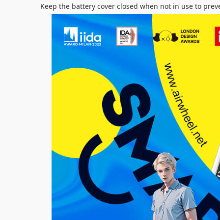
Keep the battery cover closed when not in use to prev