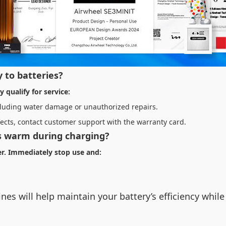
 to batteries?
 qualify for service:
xcluding water damage or unauthorized repairs.
ects, contact customer support with the warranty card.
ls warm during charging?
ger. Immediately stop use and:
nes will help maintain your battery’s efficiency whi