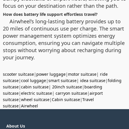
focus on your destination rather than the path.
How does battery life support effortless travel?
Airwheel’s long-lasting battery provides up to
20 miles of continuous use per charge. The smart
power management system optimizes energy
consumption, ensuring you can navigate multiple
stops without worrying about recharging during
your journey.
scooter suitcase
|
power luggage
|
motor suitcase
|
ride
suitcase
|
cool luggage
|
smart suitcase
|
idea suitcase
|
folding
suitcase
|
cabin suitcase
|
20inch suitcase
|
boarding
suitcase
|
electric suitcase
|
carryon suitcase
|
airport
suitcase
|
wheel suitcase
|
Cabin suitcase
|
Travel
suitcase
|
Airwheel
About Us