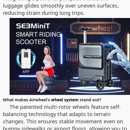
luggage glides smoothly over uneven surfaces,
reducing strain during long trips.
What makes Airwheel’s
wheel system
stand out?
The patented multi-rotor wheels feature self-
balancing technology that adapts to terrain
changes. This ensures stable movement even on
bumpy sidewalks or airport floors, allowing you to