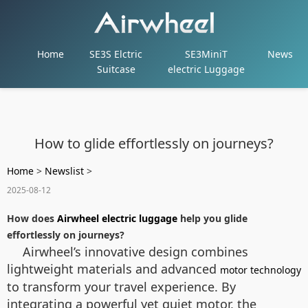
Home
SE3S Elctric
SE3MiniT
News
Suitcase
electric Luggage
How to glide effortlessly on journeys?
Home
>
Newslist
>
2025-08-12
How does
Airwheel electric luggage
help you glide
effortlessly on journeys?
Airwheel’s innovative design combines
lightweight materials and advanced
motor technology
to transform your travel experience. By
integrating a powerful yet quiet motor, the