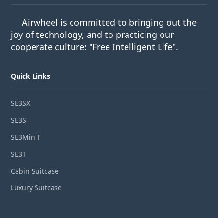
Airwheel is committed to bringing out the
joy of technology, and to practicing our
cooperate culture: "Free Intelligent Life".
Quick Links
SE3SX
SE3S
SE3MiniT
SE3T
Cabin Suitcase
Luxury Suitcase