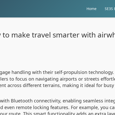
Home
SE3S E
to make travel smarter with airw
gage handling with their self-propulsion technology. 
ers to focus on navigating airports or streets effortl
 across different terrains, making it ideal for busy
ith Bluetooth connectivity, enabling seamless inte
and even remote locking features. For example, you ca
m your route. This smart functionality adds an extra la