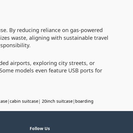
use. By reducing reliance on gas-powered
izes waste, aligning with sustainable travel
sponsibility.
ed airports, exploring city streets, or
. Some models even feature USB ports for
case
|
cabin suitcase
|
20inch suitcase
|
boarding
Follow Us