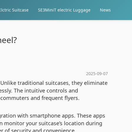
lctric Suitcase
SE3MiniT electric Luggage
News
heel?
2025-09-07
Unlike traditional suitcases, they eliminate
essly. The intuitive controls and
 commuters and frequent flyers.
gration with smartphone apps. These apps
n monitor your suitcase’s location during
yer of security and convenience.