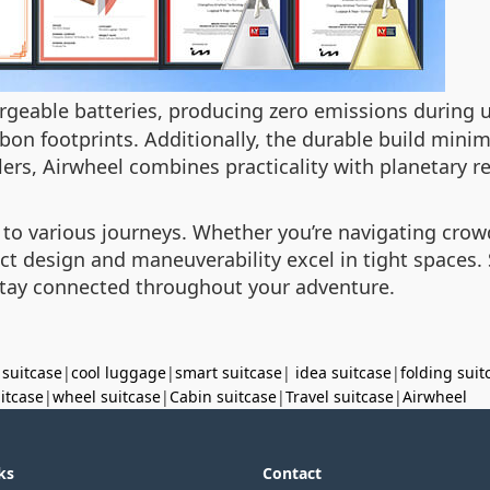
geable batteries, producing zero emissions during 
rbon footprints. Additionally, the durable build minim
ers, Airwheel combines practicality with planetary re
 to various journeys. Whether you’re navigating crowd
act design and maneuverability excel in tight spaces
stay connected throughout your adventure.
 suitcase
|
cool luggage
|
smart suitcase
|
idea suitcase
|
folding suit
uitcase
|
wheel suitcase
|
Cabin suitcase
|
Travel suitcase
|
Airwheel
ks
Contact