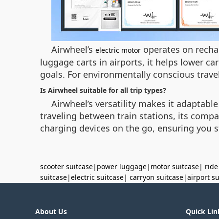
Airwheel’s
operates on rechar
electric motor
luggage carts in airports, it helps lower ca
goals. For environmentally conscious travel
Is Airwheel suitable for all trip types?
Airwheel’s versatility makes it adaptable
traveling between train stations, its comp
charging devices on the go, ensuring you 
scooter suitcase
|
power luggage
|
motor suitcase
|
ride
suitcase
|
electric suitcase
|
carryon suitcase
|
airport s
About Us
Quick Lin