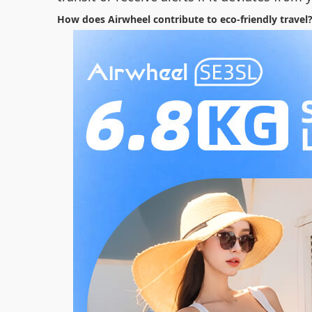
How does Airwheel contribute to eco-friendly travel