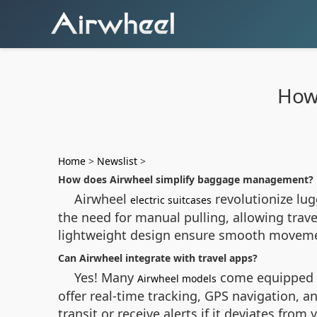
How 
Home
>
Newslist
>
How does Airwheel simplify baggage management?
Airwheel
revolutionize lug
electric suitcases
the need for manual pulling, allowing travel
lightweight design ensure smooth movement
Can Airwheel integrate with travel apps?
Yes! Many
come equipped w
Airwheel models
offer real-time tracking, GPS navigation, 
transit or receive alerts if it deviates fro