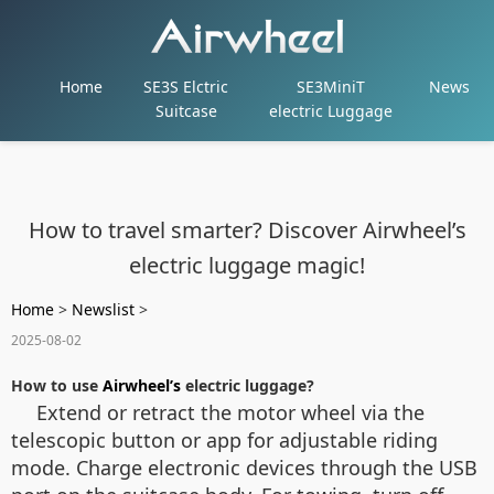
Home
SE3S Elctric
SE3MiniT
News
Suitcase
electric Luggage
How to travel smarter? Discover Airwheel’s
electric luggage magic!
Home
>
Newslist
>
2025-08-02
How to use
Airwheel’s
electric luggage?
Extend or retract the motor wheel via the
telescopic button or app for adjustable riding
mode. Charge electronic devices through the USB