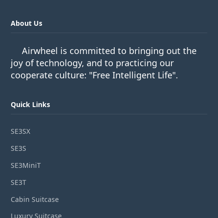
About Us
Airwheel is committed to bringing out the
joy of technology, and to practicing our
cooperate culture: "Free Intelligent Life".
Quick Links
SE3SX
SE3S
SE3MiniT
SE3T
Cabin Suitcase
Luxury Suitcase