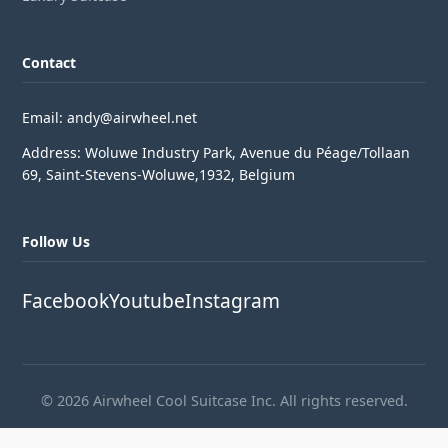
Contact
Email: andy@airwheel.net
Address: Woluwe Industry Park, Avenue du Péage/Tollaan
69, Saint-Stevens-Woluwe,1932, Belgium
Follow Us
Facebook
Youtube
Instagram
© 2026 Airwheel Cool Suitcase Inc. All rights reserved.