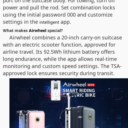
port on the suitcase body. For towing, turn off
power and pull the rod. Set combination locks
using the initial password 000 and customize
settings in the
app.
intelligent
What makes
Airwheel
special?
Airwheel combines a 20-inch carry-on suitcase
with an electric scooter function, approved for
airline travel. Its 92.5Wh lithium battery offers
long endurance, while the app allows real-time
monitoring and custom speed settings. The TSA-
approved lock ensures security during transit.