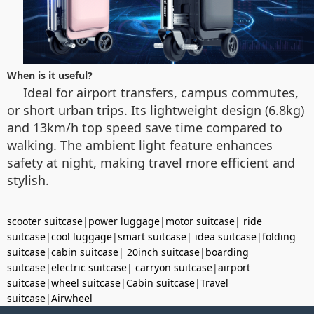
When is it useful?
Ideal for airport transfers, campus commutes,
or short urban trips. Its lightweight design (6.8kg)
and 13km/h top speed save time compared to
walking. The ambient light feature enhances
safety at night, making travel more efficient and
stylish.
scooter suitcase
|
power luggage
|
motor suitcase
|
ride
suitcase
|
cool luggage
|
smart suitcase
|
idea suitcase
|
folding
suitcase
|
cabin suitcase
|
20inch suitcase
|
boarding
suitcase
|
electric suitcase
|
carryon suitcase
|
airport
suitcase
|
wheel suitcase
|
Cabin suitcase
|
Travel
suitcase
|
Airwheel