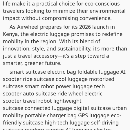
life make it a practical choice for eco-conscious
travelers looking to minimize their environmental
impact without compromising convenience.
As Airwheel prepares for its 2026 launch in
Kenya, the electric luggage promises to redefine
mobility in the region. With its blend of
innovation, style, and sustainability, it’s more than
just a travel accessory—it’s a step toward a
smarter, greener future.
smart suitcase electric bag foldable luggage AI
scooter ride suitcase cool luggage motorized
suitcase smart robot power luggage tech
scooter auto suitcase ride wheel electric
scooter travel robot lightweight
suitcase connected luggage digital suitcase urban
mobility portable charger bag GPS luggage eco-
friendly suitcase high-tech luggage self-driving
suitcase modern scooter AI luggage electric