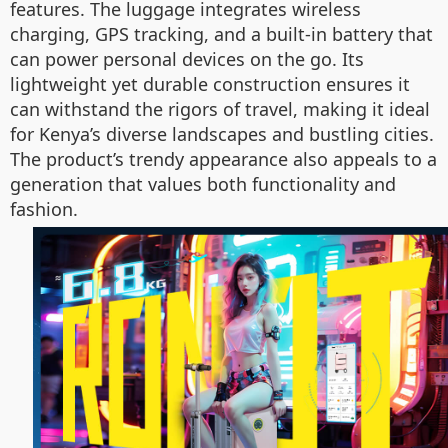
features. The luggage integrates wireless
charging, GPS tracking, and a built-in battery that
can power personal devices on the go. Its
lightweight yet durable construction ensures it
can withstand the rigors of travel, making it ideal
for Kenya’s diverse landscapes and bustling cities.
The product’s trendy appearance also appeals to a
generation that values both functionality and
fashion.