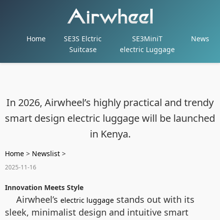
Home
SE3S Elctric
SE3MiniT
News
Suitcase
electric Luggage
In 2026, Airwheel’s highly practical and trendy
smart design electric luggage will be launched
in Kenya.
Home
>
Newslist
>
2025-11-16
Innovation Meets Style
Airwheel’s
stands out with its
electric luggage
sleek, minimalist design and intuitive smart