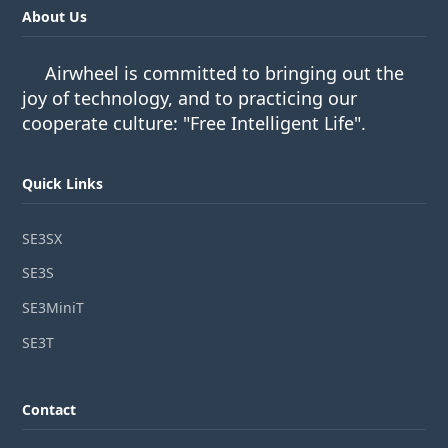
About Us
Airwheel is committed to bringing out the
joy of technology, and to practicing our
cooperate culture: "Free Intelligent Life".
Quick Links
SE3SX
SE3S
SE3MiniT
SE3T
Contact