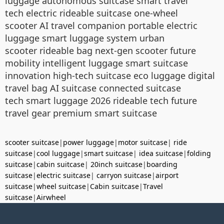
luggage autonomous suitcase smart travel
tech electric rideable suitcase one-wheel
scooter AI travel companion portable electric
luggage smart luggage system urban
scooter rideable bag next-gen scooter future
mobility intelligent luggage smart suitcase
innovation high-tech suitcase eco luggage digital
travel bag AI suitcase connected suitcase
tech smart luggage 2026 rideable tech future
travel gear premium smart suitcase
scooter suitcase
|
power luggage
|
motor suitcase
|
ride
suitcase
|
cool luggage
|
smart suitcase
|
idea suitcase
|
folding
suitcase
|
cabin suitcase
|
20inch suitcase
|
boarding
suitcase
|
electric suitcase
|
carryon suitcase
|
airport
suitcase
|
wheel suitcase
|
Cabin suitcase
|
Travel
suitcase
|
Airwheel