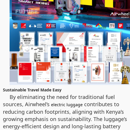
Sustainable Travel Made Easy
By eliminating the need for traditional fuel
sources, Airwheel’s
contributes to
electric luggage
reducing carbon footprints, aligning with Kenya’s
growing emphasis on sustainability. The luggage’s
energy-efficient design and long-lasting battery