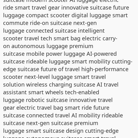
ride smart travel gear innovative suitcase future
luggage compact scooter digital luggage smart
commute ride-on suitcase next-gen
luggage connected suitcase intelligent
scooter travel tech smart bag electric carry-
on autonomous luggage premium
suitcase mobile power luggage AI-powered
suitcase rideable luggage smart mobility cutting-
edge suitcase future of travel high-performance
scooter next-level luggage smart travel
solution wireless charging suitcase AI travel
assistant smart wheels tech-enabled
luggage robotic suitcase innovative travel
gear electric travel bag smart ride future
suitcase connected travel AI mobility rideable
suitcase next-gen suitcase premium
luggage smart suitcase design cutting-edge