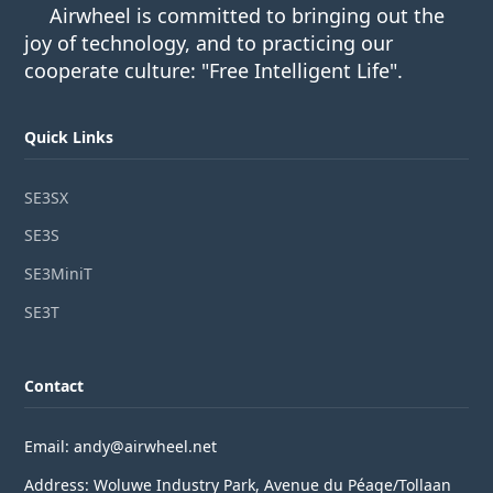
Airwheel is committed to bringing out the
joy of technology, and to practicing our
cooperate culture: "Free Intelligent Life".
Quick Links
SE3SX
SE3S
SE3MiniT
SE3T
Contact
Email: andy@airwheel.net
Address: Woluwe Industry Park, Avenue du Péage/Tollaan