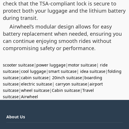
check that the TSA-compliant lock is secure to
protect both your luggage and the lithium battery
during transit.
Airwheel’s modular design allows for easy
battery replacement when needed, ensuring you
can continue enjoying smooth rides without
compromising safety or performance.
scooter suitcase
|
power luggage
|
motor suitcase
|
ride
suitcase
|
cool luggage
|
smart suitcase
|
idea suitcase
|
folding
suitcase
|
cabin suitcase
|
20inch suitcase
|
boarding
suitcase
|
electric suitcase
|
carryon suitcase
|
airport
suitcase
|
wheel suitcase
|
Cabin suitcase
|
Travel
suitcase
|
Airwheel
About Us