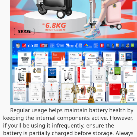
Regular usage helps maintain battery health by
keeping the internal components active. However,
if you’ll be using it infrequently, ensure the
battery is partially charged before storage. Always