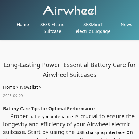
Home
SE3S Elctric
SE3MiniT
News
Suitcase
electric Luggage
Long-Lasting Power: Essential Battery Care for
Airwheel Suitcases
Home
>
Newslist
>
2025-09-09
Battery Care Tips for Optimal Performance
Proper
is crucial to ensure the
battery maintenance
longevity and efficiency of your Airwheel electric
suitcase. Start by using the
on
USB charging interface