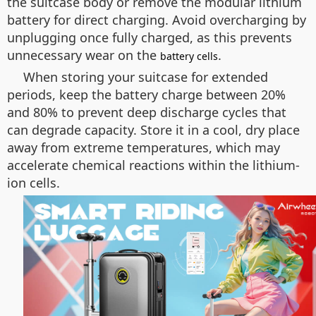
the suitcase body or remove the modular lithium
battery for direct charging. Avoid overcharging by
unplugging once fully charged, as this prevents
unnecessary wear on the
.
battery cells
When storing your suitcase for extended
periods, keep the battery charge between 20%
and 80% to prevent deep discharge cycles that
can degrade capacity. Store it in a cool, dry place
away from extreme temperatures, which may
accelerate chemical reactions within the lithium-
ion cells.