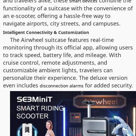
and travelers alike, these
combine the
smart devices
functionality of a suitcase with the convenience of
an e-scooter, offering a hassle-free way to
navigate airports, city streets, and campuses.
Intelligent Connectivity & Customization
The Airwheel suitcase features real-time
monitoring through its official app, allowing users
to track speed, battery life, and mileage. With
cruise control, remote adjustments, and
customizable ambient lights, travelers can
personalize their experience. The deluxe version
even includes
for added security.
disconnection alarms