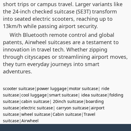
short trips or campus travel. Larger variants like
the 24-inch checked suitcase (SE3T) transform
into seated electric scooters, reaching up to
13km/h while passing airport security.
With Bluetooth remote control and global
patents, Airwheel suitcases are a testament to
innovation in travel tech. Whether zipping
through cityscapes or streamlining airport moves,
they turn everyday journeys into smart
adventures.
scooter suitcase
|
power luggage
|
motor suitcase
|
ride
suitcase
|
cool luggage
|
smart suitcase
|
idea suitcase
|
folding
suitcase
|
cabin suitcase
|
20inch suitcase
|
boarding
suitcase
|
electric suitcase
|
carryon suitcase
|
airport
suitcase
|
wheel suitcase
|
Cabin suitcase
|
Travel
suitcase
|
Airwheel