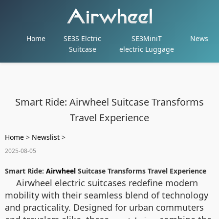
Home
SE3S Elctric
SE3MiniT
News
Suitcase
electric Luggage
Smart Ride: Airwheel Suitcase Transforms
Travel Experience
Home
>
Newslist
>
2025-08-05
Smart Ride:
Airwheel
Suitcase Transforms Travel Experience
Airwheel electric suitcases redefine modern
mobility with their seamless blend of technology
and practicality. Designed for urban commuters