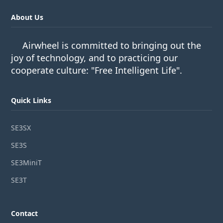
About Us
Airwheel is committed to bringing out the
joy of technology, and to practicing our
cooperate culture: "Free Intelligent Life".
Quick Links
SE3SX
SE3S
SE3MiniT
SE3T
Contact