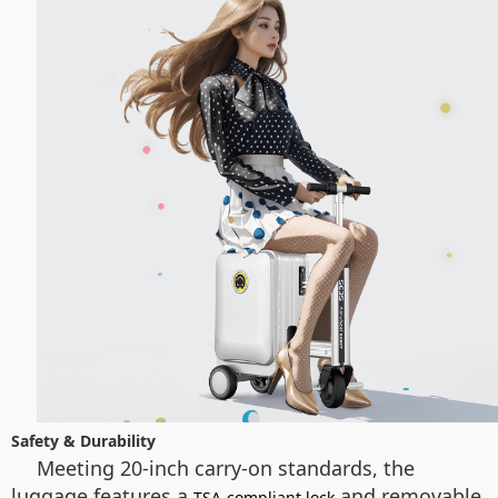
Safety & Durability
Meeting 20-inch carry-on standards, the
luggage features a
and removable
TSA-compliant lock