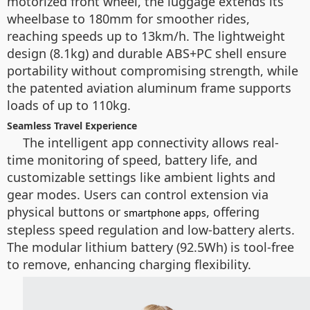
motorized front wheel, the luggage extends its
wheelbase to 180mm for smoother rides,
reaching speeds up to 13km/h. The lightweight
design (8.1kg) and durable ABS+PC shell ensure
portability without compromising strength, while
the patented aviation aluminum frame supports
loads of up to 110kg.
Seamless Travel Experience
The intelligent app connectivity allows real-
time monitoring of speed, battery life, and
customizable settings like ambient lights and
gear modes. Users can control extension via
physical buttons or
, offering
smartphone apps
stepless speed regulation and low-battery alerts.
The modular lithium battery (92.5Wh) is tool-free
to remove, enhancing charging flexibility.