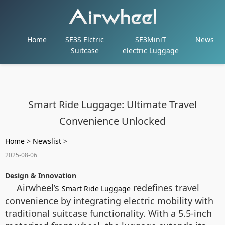
Home
SE3S Elctric
SE3MiniT
News
Suitcase
electric Luggage
Smart Ride Luggage: Ultimate Travel
Convenience Unlocked
Home
>
Newslist
>
2025-08-06
Design & Innovation
Airwheel’s
redefines travel
Smart Ride Luggage
convenience by integrating electric mobility with
traditional suitcase functionality. With a 5.5-inch