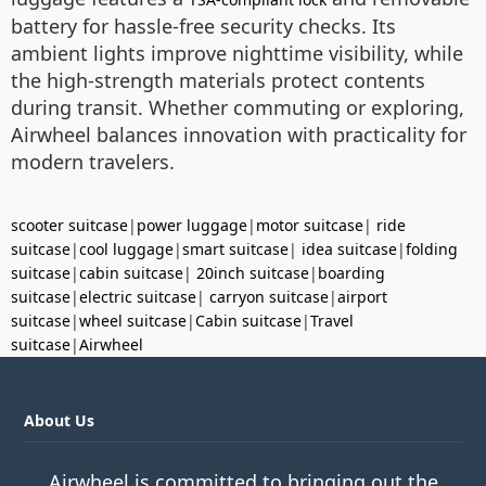
battery for hassle-free security checks. Its
ambient lights improve nighttime visibility, while
the high-strength materials protect contents
during transit. Whether commuting or exploring,
Airwheel balances innovation with practicality for
modern travelers.
scooter suitcase
|
power luggage
|
motor suitcase
|
ride
suitcase
|
cool luggage
|
smart suitcase
|
idea suitcase
|
folding
suitcase
|
cabin suitcase
|
20inch suitcase
|
boarding
suitcase
|
electric suitcase
|
carryon suitcase
|
airport
suitcase
|
wheel suitcase
|
Cabin suitcase
|
Travel
suitcase
|
Airwheel
About Us
Airwheel is committed to bringing out the