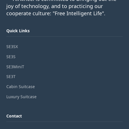
joy of technology, and to practicing our
cooperate culture: "Free Intelligent Life".
Quick Links
SE3SX
SE3S
SE3MiniT
SE3T
Cabin Suitcase
Luxury Suitcase
Contact