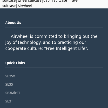
suitcase
|
wheel suitcase
|
Cabin suitcase
|
Travel
suitcase
|
Airwheel
About Us
Airwheel is committed to bringing out the
joy of technology, and to practicing our
cooperate culture: "Free Intelligent Life".
Quick Links
SE3SX
SE3S
SE3MiniT
SE3T