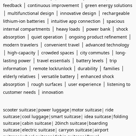
|
|
feedback
continuous improvement
green energy solutions
|
|
|
multifunctional design
innovative design
rechargeable
|
|
lithium-ion batteries
intuitive app connection
spacious
|
|
|
internal compartments
heavy loads
power bank
shock
|
|
|
absorption
quiet operation
ongoing product refinement
|
|
modern travelers
convenient travel
advanced technology
|
|
|
|
high-capacity
crowded spaces
city commutes
long-
|
|
|
lasting power
travel essentials
battery levels
trip
|
|
|
|
information
remote lock/unlock
durability
families
|
|
elderly relatives
versatile battery
enhanced shock
|
|
|
absorption
rough surfaces
user experience
listening to
|
customer needs
innovation
scooter suitcase
|
power luggage
|
motor suitcase
|
ride
suitcase
|
cool luggage
|
smart suitcase
|
idea suitcase
|
folding
suitcase
|
cabin suitcase
|
20inch suitcase
|
boarding
suitcase
|
electric suitcase
|
carryon suitcase
|
airport