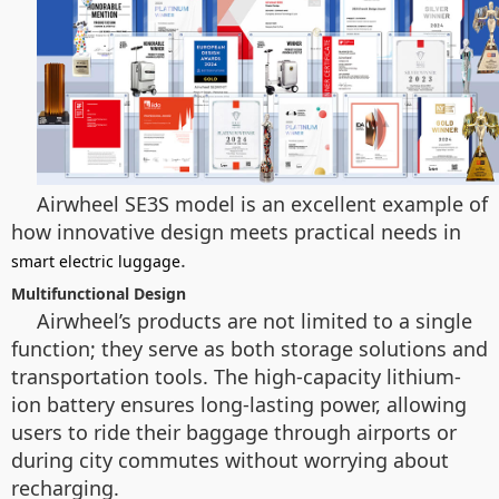
Airwheel SE3S model is an excellent example of
how innovative design meets practical needs in
.
smart electric luggage
Multifunctional Design
Airwheel’s products are not limited to a single
function; they serve as both storage solutions and
transportation tools. The high-capacity lithium-
ion battery ensures long-lasting power, allowing
users to ride their baggage through airports or
during city commutes without worrying about
recharging.