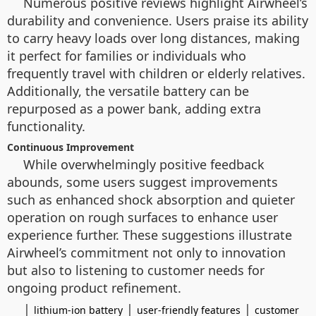
Numerous positive reviews highlight Airwheel’s
durability and convenience. Users praise its ability
to carry heavy loads over long distances, making
it perfect for families or individuals who
frequently travel with children or elderly relatives.
Additionally, the versatile battery can be
repurposed as a power bank, adding extra
functionality.
Continuous Improvement
While overwhelmingly positive feedback
abounds, some users suggest improvements
such as enhanced shock absorption and quieter
operation on rough surfaces to enhance user
experience further. These suggestions illustrate
Airwheel’s commitment not only to innovation
but also to listening to customer needs for
ongoing product refinement.
|
|
|
lithium-ion battery
user-friendly features
customer