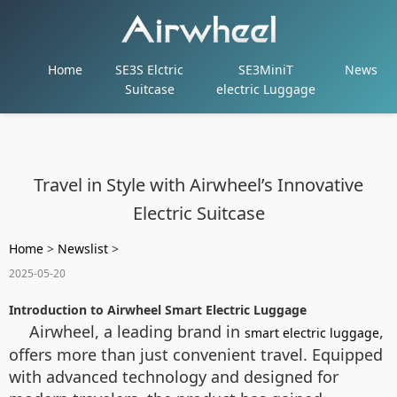
Home
SE3S Elctric
SE3MiniT
News
Suitcase
electric Luggage
Travel in Style with Airwheel’s Innovative
Electric Suitcase
Home
>
Newslist
>
2025-05-20
Introduction to Airwheel Smart Electric Luggage
Airwheel, a leading brand in
,
smart electric luggage
offers more than just convenient travel. Equipped
with advanced technology and designed for