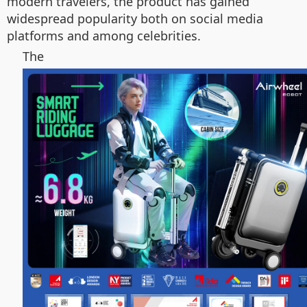
modern travelers, the product has gained
widespread popularity both on social media
platforms and among celebrities.
The