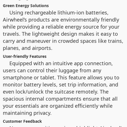
Green Energy Solutions
Using rechargeable lithium-ion batteries,
Airwheel’s products are environmentally friendly
while providing a reliable energy source for your
travels. The lightweight design makes it easy to
carry and maneuver in crowded spaces like trains,
planes, and airports.
User-friendly Features
Equipped with an intuitive app connection,
users can control their luggage from any
smartphone or tablet. This feature allows you to
monitor battery levels, set trip information, and
even lock/unlock the suitcase remotely. The
spacious internal compartments ensure that all
your essentials are organized efficiently while
maintaining privacy.
Customer Feedback